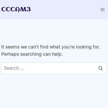
Skip
CCCAM3
to
content
It seems we can’t find what you’re looking for.
Perhaps searching can help.
Search
for: