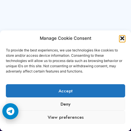
Manage Cookie Consent
To provide the best experiences, we use technologies like cookies to
store and/or access device information. Consenting to these
technologies will allow us to process data such as browsing behavior or
unique IDs on this site. Not consenting or withdrawing consent, may
adversely affect certain features and functions.
Accept
Copyright © 2006-2026 Cccam3.com All rights
Deny
reserved.
View preferences