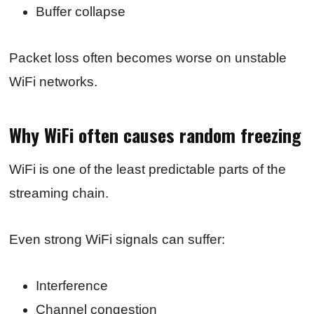
Buffer collapse
Packet loss often becomes worse on unstable
WiFi networks.
Why WiFi often causes random freezing
WiFi is one of the least predictable parts of the
streaming chain.
Even strong WiFi signals can suffer:
Interference
Channel congestion