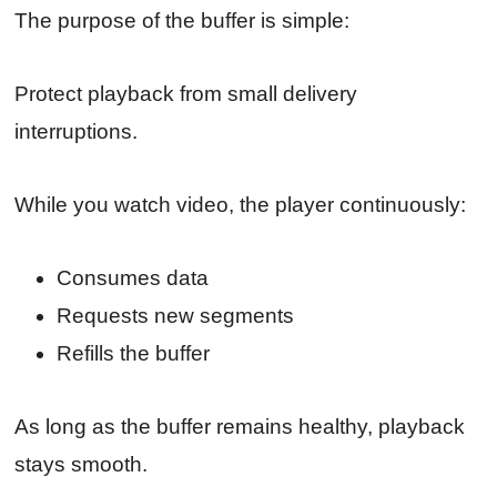
The purpose of the buffer is simple:
Protect playback from small delivery
interruptions.
While you watch video, the player continuously:
Consumes data
Requests new segments
Refills the buffer
As long as the buffer remains healthy, playback
stays smooth.