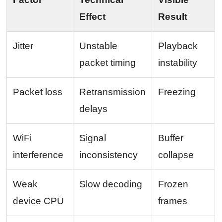
Effect
Result
Jitter
Unstable
Playback
packet timing
instability
Packet loss
Retransmission
Freezing
delays
WiFi
Signal
Buffer
interference
inconsistency
collapse
Weak
Slow decoding
Frozen
device CPU
frames