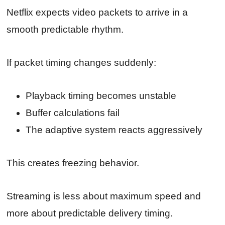
Netflix expects video packets to arrive in a
smooth predictable rhythm.
If packet timing changes suddenly:
Playback timing becomes unstable
Buffer calculations fail
The adaptive system reacts aggressively
This creates freezing behavior.
Streaming is less about maximum speed and
more about predictable delivery timing.