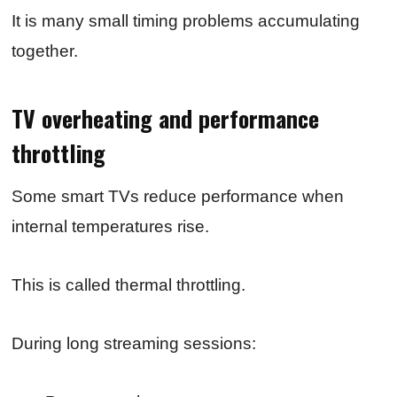
It is many small timing problems accumulating
together.
TV overheating and performance
throttling
Some smart TVs reduce performance when
internal temperatures rise.
This is called thermal throttling.
During long streaming sessions: