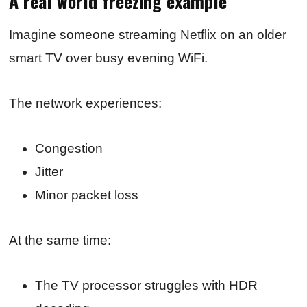
A real world freezing example
Imagine someone streaming Netflix on an older
smart TV over busy evening WiFi.
The network experiences:
Congestion
Jitter
Minor packet loss
At the same time:
The TV processor struggles with HDR