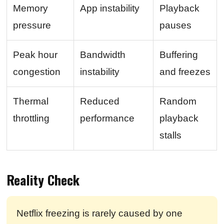
Memory
App instability
Playback
pressure
pauses
Peak hour
Bandwidth
Buffering
congestion
instability
and freezes
Thermal
Reduced
Random
throttling
performance
playback
stalls
Reality Check
Netflix freezing is rarely caused by one