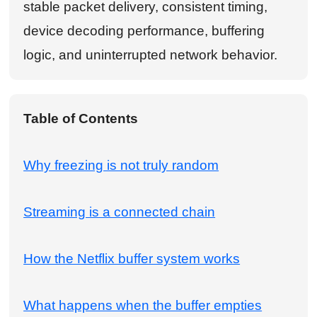
stable packet delivery, consistent timing,
device decoding performance, buffering
logic, and uninterrupted network behavior.
Table of Contents
Why freezing is not truly random
Streaming is a connected chain
How the Netflix buffer system works
What happens when the buffer empties