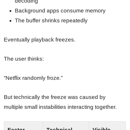
decoding
Background apps consume memory
The buffer shrinks repeatedly
Eventually playback freezes.
The user thinks:
“Netflix randomly froze.”
But technically the freeze was caused by
multiple small instabilities interacting together.
Factor
Technical
Visible