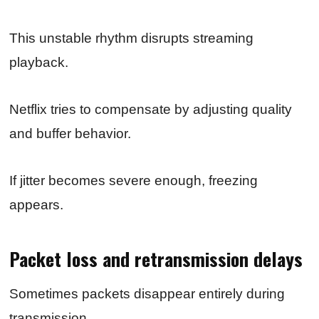
This unstable rhythm disrupts streaming
playback.
Netflix tries to compensate by adjusting quality
and buffer behavior.
If jitter becomes severe enough, freezing
appears.
Packet loss and retransmission delays
Sometimes packets disappear entirely during
transmission.