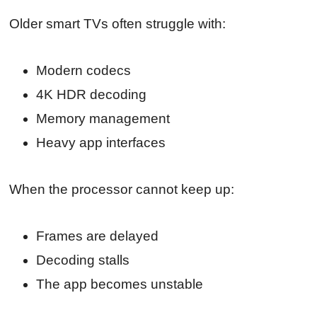
Older smart TVs often struggle with:
Modern codecs
4K HDR decoding
Memory management
Heavy app interfaces
When the processor cannot keep up:
Frames are delayed
Decoding stalls
The app becomes unstable