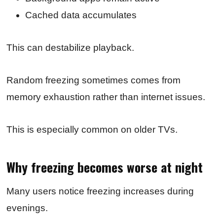
Cached data accumulates
This can destabilize playback.
Random freezing sometimes comes from
memory exhaustion rather than internet issues.
This is especially common on older TVs.
Why freezing becomes worse at night
Many users notice freezing increases during
evenings.