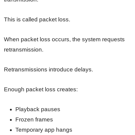
This is called packet loss.
When packet loss occurs, the system requests
retransmission.
Retransmissions introduce delays.
Enough packet loss creates:
Playback pauses
Frozen frames
Temporary app hangs