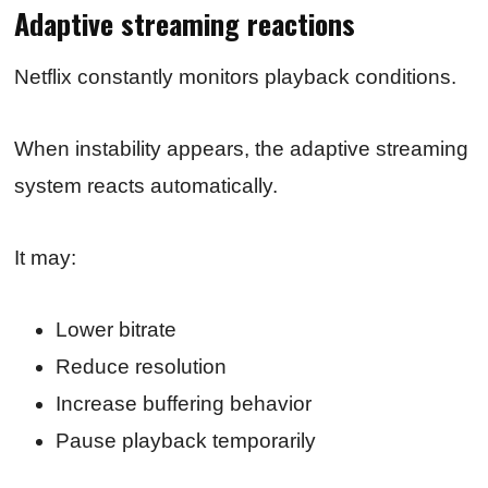
Adaptive streaming reactions
Netflix constantly monitors playback conditions.
When instability appears, the adaptive streaming
system reacts automatically.
It may:
Lower bitrate
Reduce resolution
Increase buffering behavior
Pause playback temporarily