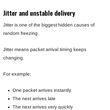
Jitter and unstable delivery
Jitter is one of the biggest hidden causes of
random freezing.
Jitter means packet arrival timing keeps
changing.
For example:
One packet arrives instantly
The next arrives late
The next arrives very quickly