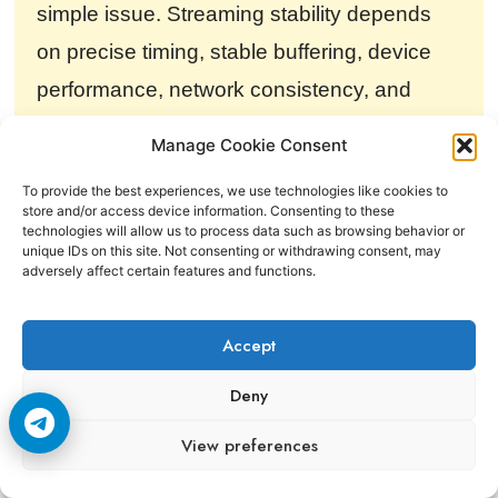
simple issue. Streaming stability depends
on precise timing, stable buffering, device
performance, network consistency, and
uninterrupted packet delivery across the
Manage Cookie Consent
entire playback chain.
To provide the best experiences, we use technologies like cookies to
store and/or access device information. Consenting to these
technologies will allow us to process data such as browsing behavior or
unique IDs on this site. Not consenting or withdrawing consent, may
Final Verdict
adversely affect certain features and functions.
Netflix streams freeze randomly because
Accept
streaming is an extremely timing sensitive
Deny
process. Buffer stability, packet timing, WiFi
View preferences
consistency, device decoding power,
congestion, memory pressure, and adaptive