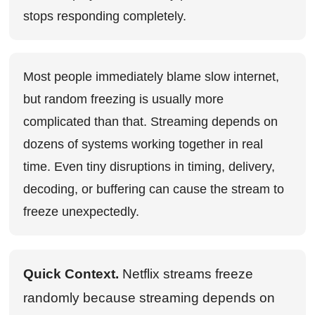
stops responding completely.
Most people immediately blame slow internet,
but random freezing is usually more
complicated than that. Streaming depends on
dozens of systems working together in real
time. Even tiny disruptions in timing, delivery,
decoding, or buffering can cause the stream to
freeze unexpectedly.
Quick Context.
Netflix streams freeze
randomly because streaming depends on