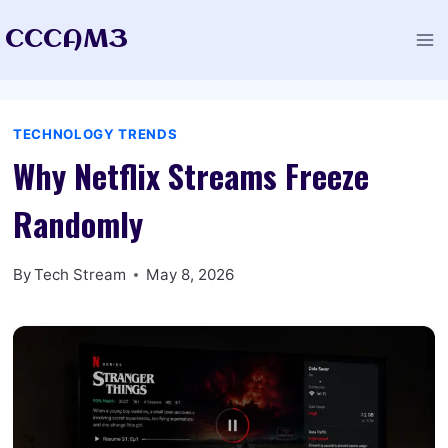
Skip
CCCAM3
to
content
TECHNOLOGY TRENDS
Why Netflix Streams Freeze
Randomly
By
Tech Stream
May 8, 2026