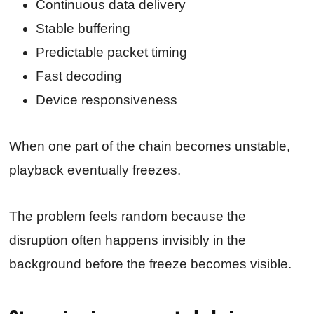
Continuous data delivery
Stable buffering
Predictable packet timing
Fast decoding
Device responsiveness
When one part of the chain becomes unstable,
playback eventually freezes.
The problem feels random because the
disruption often happens invisibly in the
background before the freeze becomes visible.