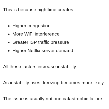
This is because nighttime creates:
Higher congestion
More WiFi interference
Greater ISP traffic pressure
Higher Netflix server demand
All these factors increase instability.
As instability rises, freezing becomes more likely.
The issue is usually not one catastrophic failure.