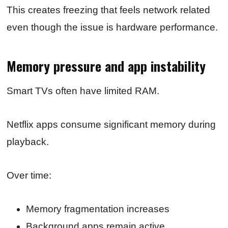
This creates freezing that feels network related
even though the issue is hardware performance.
Memory pressure and app instability
Smart TVs often have limited RAM.
Netflix apps consume significant memory during
playback.
Over time:
Memory fragmentation increases
Background apps remain active