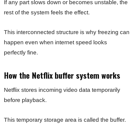
If any part slows down or becomes unstable, the
rest of the system feels the effect.
This interconnected structure is why freezing can
happen even when internet speed looks
perfectly fine.
How the Netflix buffer system works
Netflix stores incoming video data temporarily
before playback.
This temporary storage area is called the buffer.