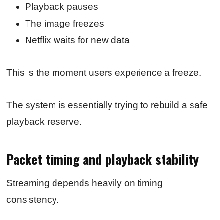
Playback pauses
The image freezes
Netflix waits for new data
This is the moment users experience a freeze.
The system is essentially trying to rebuild a safe
playback reserve.
Packet timing and playback stability
Streaming depends heavily on timing
consistency.