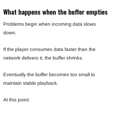
What happens when the buffer empties
Problems begin when incoming data slows
down.
If the player consumes data faster than the
network delivers it, the buffer shrinks.
Eventually the buffer becomes too small to
maintain stable playback.
At this point: