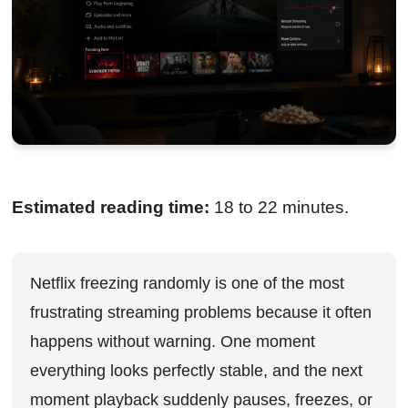
Estimated reading time:
18 to 22 minutes.
Netflix freezing randomly is one of the most
frustrating streaming problems because it often
happens without warning. One moment
everything looks perfectly stable, and the next
moment playback suddenly pauses, freezes, or