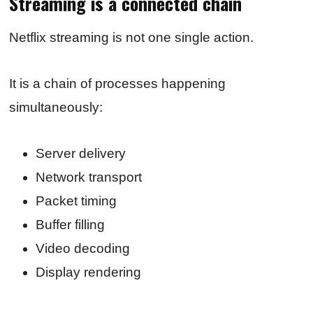
Streaming is a connected chain
Netflix streaming is not one single action.
It is a chain of processes happening
simultaneously:
Server delivery
Network transport
Packet timing
Buffer filling
Video decoding
Display rendering