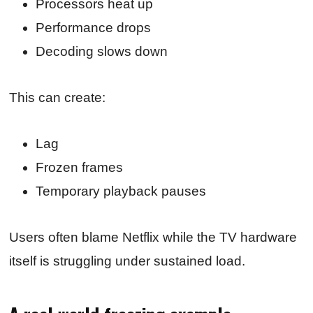
Processors heat up
Performance drops
Decoding slows down
This can create:
Lag
Frozen frames
Temporary playback pauses
Users often blame Netflix while the TV hardware
itself is struggling under sustained load.