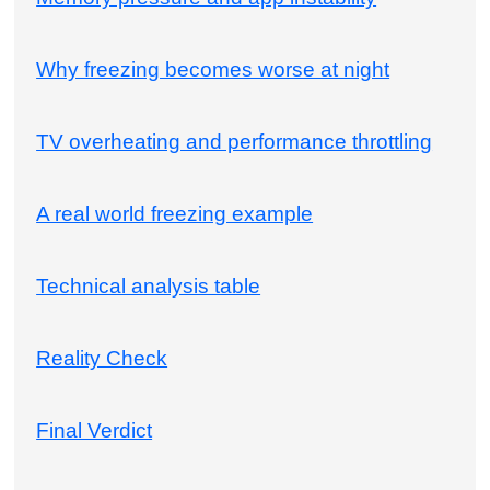
Why freezing becomes worse at night
TV overheating and performance throttling
A real world freezing example
Technical analysis table
Reality Check
Final Verdict