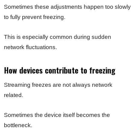
Sometimes these adjustments happen too slowly
to fully prevent freezing.
This is especially common during sudden
network fluctuations.
How devices contribute to freezing
Streaming freezes are not always network
related.
Sometimes the device itself becomes the
bottleneck.