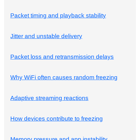
Packet timing and playback stability
Jitter and unstable delivery
Packet loss and retransmission delays
Why WiFi often causes random freezing
Adaptive streaming reactions
How devices contribute to freezing
Memory pressure and app instability