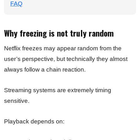
FAQ
Why freezing is not truly random
Netflix freezes may appear random from the
user’s perspective, but technically they almost
always follow a chain reaction.
Streaming systems are extremely timing
sensitive.
Playback depends on: