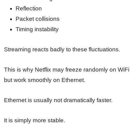
Reflection
Packet collisions
Timing instability
Streaming reacts badly to these fluctuations.
This is why Netflix may freeze randomly on WiFi
but work smoothly on Ethernet.
Ethernet is usually not dramatically faster.
It is simply more stable.