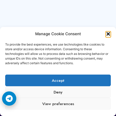
Manage Cookie Consent
To provide the best experiences, we use technologies like cookies to
store and/or access device information. Consenting to these
technologies will allow us to process data such as browsing behavior or
unique IDs on this site. Not consenting or withdrawing consent, may
adversely affect certain features and functions.
Accept
Copyright © 2006-2026 Cccam3.com All rights
Deny
reserved.
View preferences