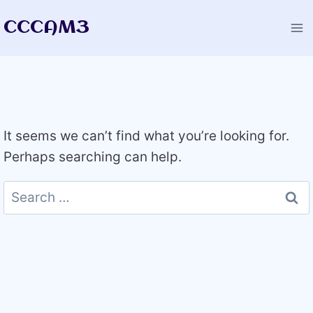
Skip
CCCAM3
to
content
It seems we can’t find what you’re looking for.
Perhaps searching can help.
Search
for: