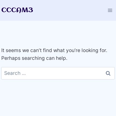
Skip
CCCAM3
to
content
It seems we can’t find what you’re looking for.
Perhaps searching can help.
Search
for: