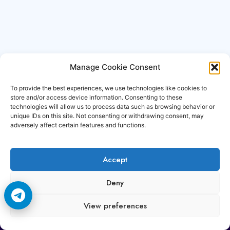
Manage Cookie Consent
To provide the best experiences, we use technologies like cookies to
store and/or access device information. Consenting to these
technologies will allow us to process data such as browsing behavior or
unique IDs on this site. Not consenting or withdrawing consent, may
adversely affect certain features and functions.
Accept
Copyright © 2006-2026 Cccam3.com All rights
Deny
reserved.
View preferences