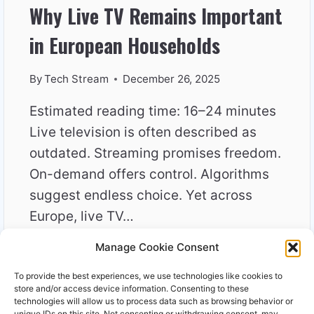
Why Live TV Remains Important
in European Households
By
Tech Stream
December 26, 2025
Estimated reading time: 16–24 minutes
Live television is often described as
outdated. Streaming promises freedom.
On-demand offers control. Algorithms
suggest endless choice. Yet across
Europe, live TV…
Manage Cookie Consent
WHY
READ MORE
LIVE
To provide the best experiences, we use technologies like cookies to
TV
store and/or access device information. Consenting to these
REMAINS
technologies will allow us to process data such as browsing behavior or
unique IDs on this site. Not consenting or withdrawing consent, may