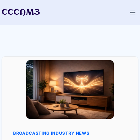
Skip
CCCAM3
to
content
BROADCASTING INDUSTRY NEWS