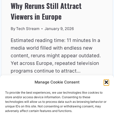
Why Reruns Still Attract
Viewers in Europe
By
Tech Stream
January 9, 2026
Estimated reading time: 11 minutes In a
media world filled with endless new
content, reruns might appear outdated.
Yet across Europe, repeated television
programs continue to attract…
Manage Cookie Consent
WHY
READ MORE
RERUNS
To provide the best experiences, we use technologies like cookies to
STILL
store and/or access device information. Consenting to these
ATTRACT
technologies will allow us to process data such as browsing behavior or
unique IDs on this site. Not consenting or withdrawing consent, may
VIEWERS
adversely affect certain features and functions.
IN