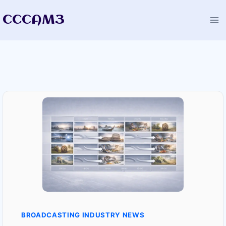
Skip
CCCAM3
to
content
BROADCASTING INDUSTRY NEWS