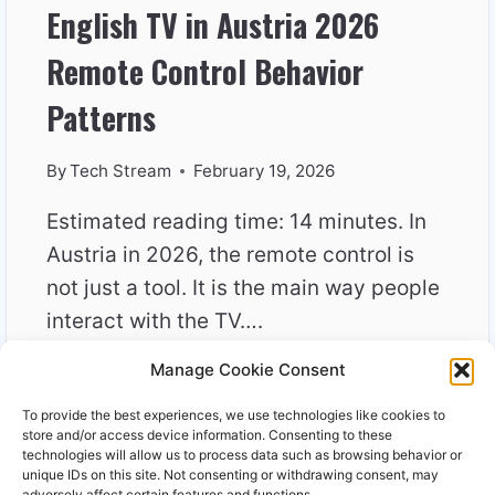
English TV in Austria 2026
Remote Control Behavior
Patterns
By
Tech Stream
February 19, 2026
Estimated reading time: 14 minutes. In
Austria in 2026, the remote control is
not just a tool. It is the main way people
interact with the TV….
Manage Cookie Consent
ENGLISH
READ MORE
TV
To provide the best experiences, we use technologies like cookies to
IN
store and/or access device information. Consenting to these
AUSTRIA
technologies will allow us to process data such as browsing behavior or
unique IDs on this site. Not consenting or withdrawing consent, may
2026
adversely affect certain features and functions.