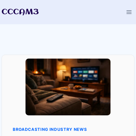
Skip
CCCAM3
to
content
BROADCASTING INDUSTRY NEWS