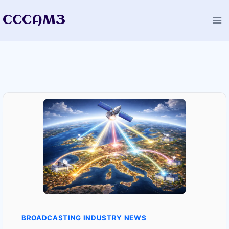
Skip
CCCAM3
to
content
BROADCASTING INDUSTRY NEWS