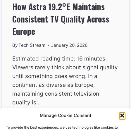
How Astra 19.2°E Maintains
Consistent TV Quality Across
Europe
By
Tech Stream
January 20, 2026
Estimated reading time: 16 minutes.
Viewers rarely think about signal quality
until something goes wrong. In a
continent as diverse as Europe,
maintaining consistent television
quality is…
Manage Cookie Consent
HOW
READ MORE
ASTRA
To provide the best experiences, we use technologies like cookies to
19.2°E