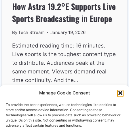
How Astra 19.2°E Supports Live
Sports Broadcasting in Europe
By
Tech Stream
January 19, 2026
Estimated reading time: 16 minutes.
Live sports is the toughest content type
to distribute. Audiences peak at the
same moment. Viewers demand real
time continuity. And the…
Manage Cookie Consent
HOW
READ MORE
ASTRA
To provide the best experiences, we use technologies like cookies to
19.2°E
store and/or access device information. Consenting to these
SUPPORTS
technologies will allow us to process data such as browsing behavior or
unique IDs on this site. Not consenting or withdrawing consent, may
LIVE
adversely affect certain features and functions.
SPORTS