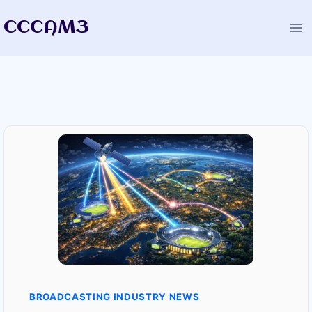
Skip
CCCAM3
to
content
BROADCASTING INDUSTRY NEWS