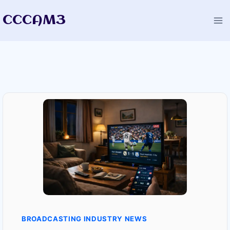
Skip
CCCAM3
to
content
BROADCASTING INDUSTRY NEWS