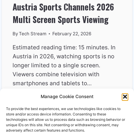
Austria Sports Channels 2026
Multi Screen Sports Viewing
By
Tech Stream
February 22, 2026
Estimated reading time: 15 minutes. In
Austria in 2026, watching sports is no
longer limited to a single screen.
Viewers combine television with
smartphones and tablets to…
Manage Cookie Consent
AUSTRIA
READ MORE
SPORTS
To provide the best experiences, we use technologies like cookies to
CHANNELS
store and/or access device information. Consenting to these
2026
technologies will allow us to process data such as browsing behavior or
unique IDs on this site. Not consenting or withdrawing consent, may
MULTI
adversely affect certain features and functions.
SCREEN