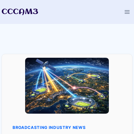
Skip
CCCAM3
to
content
BROADCASTING INDUSTRY NEWS