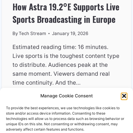
How Astra 19.2°E Supports Live
Sports Broadcasting in Europe
By
Tech Stream
January 19, 2026
Estimated reading time: 16 minutes.
Live sports is the toughest content type
to distribute. Audiences peak at the
same moment. Viewers demand real
time continuity. And the…
Manage Cookie Consent
HOW
READ MORE
ASTRA
To provide the best experiences, we use technologies like cookies to
19.2°E
store and/or access device information. Consenting to these
SUPPORTS
technologies will allow us to process data such as browsing behavior or
unique IDs on this site. Not consenting or withdrawing consent, may
LIVE
adversely affect certain features and functions.
SPORTS