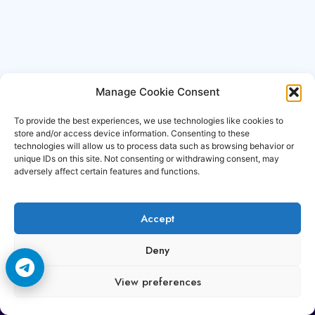
Manage Cookie Consent
To provide the best experiences, we use technologies like cookies to
store and/or access device information. Consenting to these
technologies will allow us to process data such as browsing behavior or
unique IDs on this site. Not consenting or withdrawing consent, may
adversely affect certain features and functions.
Accept
Copyright © 2006-2026 Cccam3.com All rights
Deny
reserved.
View preferences