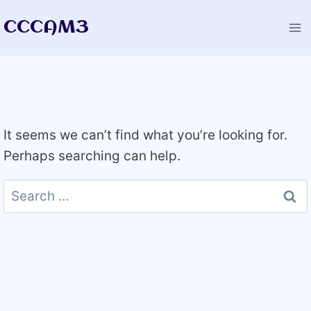
Skip
CCCAM3
to
content
It seems we can’t find what you’re looking for.
Perhaps searching can help.
Search
for: