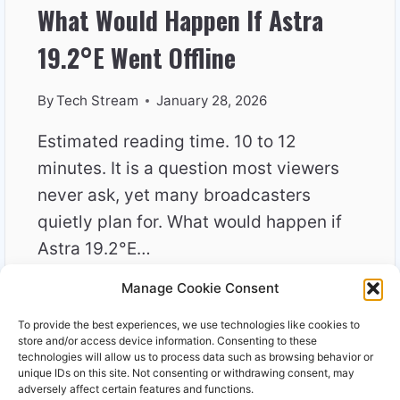
What Would Happen If Astra
19.2°E Went Offline
By
Tech Stream
January 28, 2026
Estimated reading time. 10 to 12
minutes. It is a question most viewers
never ask, yet many broadcasters
quietly plan for. What would happen if
Astra 19.2°E…
Manage Cookie Consent
WHAT
READ MORE
WOULD
To provide the best experiences, we use technologies like cookies to
HAPPEN
store and/or access device information. Consenting to these
IF
technologies will allow us to process data such as browsing behavior or
unique IDs on this site. Not consenting or withdrawing consent, may
ASTRA
adversely affect certain features and functions.
19.2°E