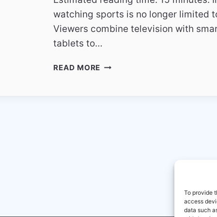
watching sports is no longer limited t
Viewers combine television with sma
tablets to…
AUSTRIA
READ MORE
SPORTS
CHANNELS
2026
MULTI
SCREEN
SPORTS
VIEWING
To provide t
access devic
data such as