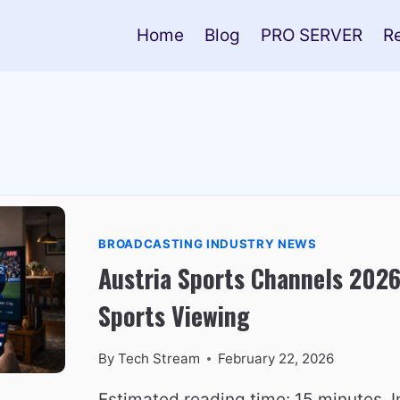
Home
Blog
PRO SERVER
R
BROADCASTING INDUSTRY NEWS
Austria Sports Channels 2026
Sports Viewing
By
Tech Stream
February 22, 2026
Estimated reading time: 15 minutes. I