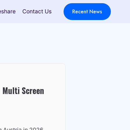
Recent News
eshare
Contact Us
 Multi Screen
n Austria in 2026,