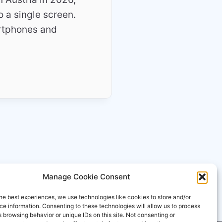
o a single screen.
rtphones and
Manage Cookie Consent
he best experiences, we use technologies like cookies to store and/or
e information. Consenting to these technologies will allow us to process
 browsing behavior or unique IDs on this site. Not consenting or