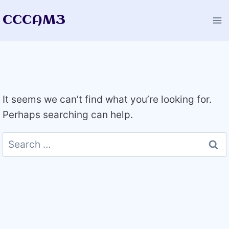
Skip
CCCAM3
to
content
It seems we can’t find what you’re looking for.
Perhaps searching can help.
Search
for: