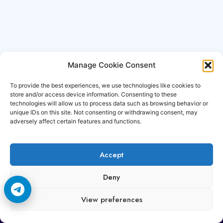
Manage Cookie Consent
To provide the best experiences, we use technologies like cookies to
store and/or access device information. Consenting to these
technologies will allow us to process data such as browsing behavior or
unique IDs on this site. Not consenting or withdrawing consent, may
adversely affect certain features and functions.
Accept
Copyright © 2006-2026 Cccam3.com All rights
Deny
reserved.
View preferences