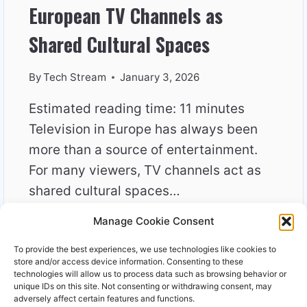
European TV Channels as
Shared Cultural Spaces
By
Tech Stream
January 3, 2026
Estimated reading time: 11 minutes
Television in Europe has always been
more than a source of entertainment.
For many viewers, TV channels act as
shared cultural spaces…
Manage Cookie Consent
EUROPEAN
READ MORE
TV
To provide the best experiences, we use technologies like cookies to
CHANNELS
store and/or access device information. Consenting to these
AS
technologies will allow us to process data such as browsing behavior or
unique IDs on this site. Not consenting or withdrawing consent, may
SHARED
adversely affect certain features and functions.
CULTURAL