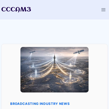
Skip
CCCAM3
to
content
BROADCASTING INDUSTRY NEWS