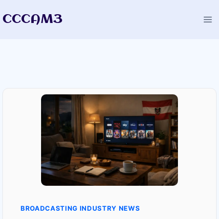
Skip
CCCAM3
to
content
BROADCASTING INDUSTRY NEWS