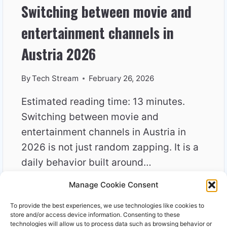
Switching between movie and
entertainment channels in
Austria 2026
By
Tech Stream
February 26, 2026
Estimated reading time: 13 minutes.
Switching between movie and
entertainment channels in Austria in
2026 is not just random zapping. It is a
daily behavior built around…
Manage Cookie Consent
SWITCHING
READ MORE
BETWEEN
To provide the best experiences, we use technologies like cookies to
MOVIE
store and/or access device information. Consenting to these
AND
technologies will allow us to process data such as browsing behavior or