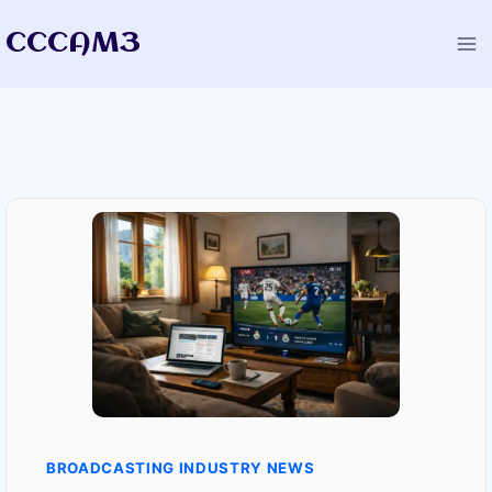
Skip
CCCAM3
to
content
BROADCASTING INDUSTRY NEWS