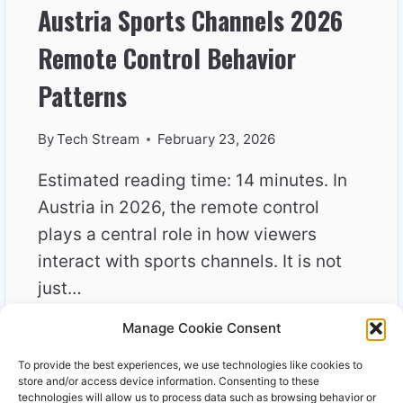
Austria Sports Channels 2026
Remote Control Behavior
Patterns
By
Tech Stream
February 23, 2026
Estimated reading time: 14 minutes. In
Austria in 2026, the remote control
plays a central role in how viewers
interact with sports channels. It is not
just…
Manage Cookie Consent
AUSTRIA
READ MORE
SPORTS
To provide the best experiences, we use technologies like cookies to
CHANNELS
store and/or access device information. Consenting to these
2026
technologies will allow us to process data such as browsing behavior or