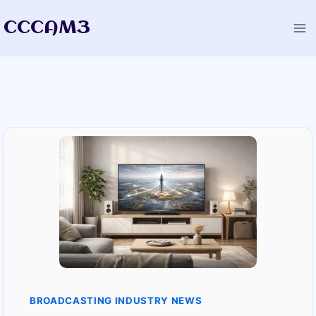
Skip
CCCAM3
to
content
BROADCASTING INDUSTRY NEWS