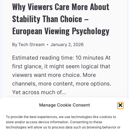
Why Viewers Care More About
Stability Than Choice –
European Viewing Psychology
By
Tech Stream
January 2, 2026
Estimated reading time: 10 minutes At
first glance, it might seem logical that
viewers want more choice. More
channels, more content, more options.
Yet across much of…
Manage Cookie Consent
WHY
READ MORE
VIEWERS
To provide the best experiences, we use technologies like cookies to
CARE
store and/or access device information. Consenting to these
MORE
technologies will allow us to process data such as browsing behavior or