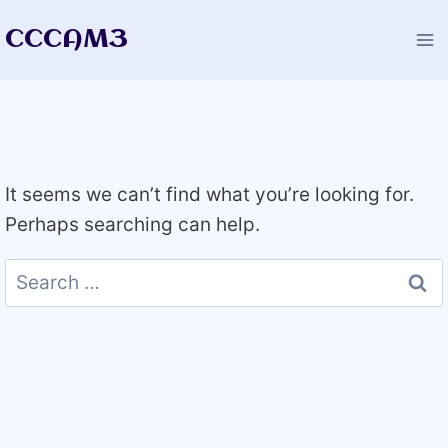
Skip
CCCAM3
to
content
It seems we can’t find what you’re looking for.
Perhaps searching can help.
Search
for: