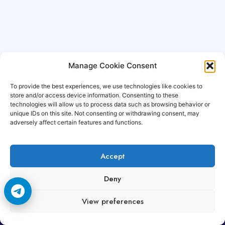
Manage Cookie Consent
To provide the best experiences, we use technologies like cookies to
store and/or access device information. Consenting to these
technologies will allow us to process data such as browsing behavior or
unique IDs on this site. Not consenting or withdrawing consent, may
adversely affect certain features and functions.
Accept
Copyright © 2006-2026 Cccam3.com All rights
Deny
reserved.
View preferences