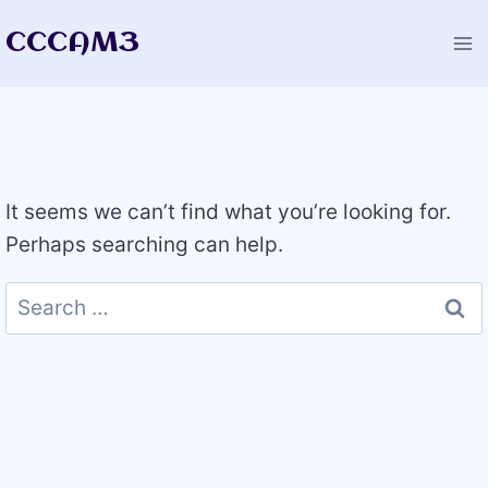
Skip
CCCAM3
to
content
It seems we can’t find what you’re looking for.
Perhaps searching can help.
Search
for: