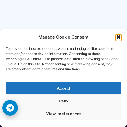
Manage Cookie Consent
To provide the best experiences, we use technologies like cookies to
store and/or access device information. Consenting to these
technologies will allow us to process data such as browsing behavior or
unique IDs on this site. Not consenting or withdrawing consent, may
adversely affect certain features and functions.
Accept
Copyright © 2006-2026 Cccam3.com All rights
Deny
reserved.
View preferences