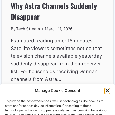
Why Astra Channels Suddenly
Disappear
By
Tech Stream
March 11, 2026
Estimated reading time: 18 minutes.
Satellite viewers sometimes notice that
television channels available yesterday
suddenly disappear from their receiver
list. For households receiving German
channels from Astra…
Manage Cookie Consent
WHY
READ MORE
ASTRA
To provide the best experiences, we use technologies like cookies to
CHANNELS
store and/or access device information. Consenting to these
SUDDENLY
technologies will allow us to process data such as browsing behavior or
unique IDs on this site. Not consenting or withdrawing consent, may