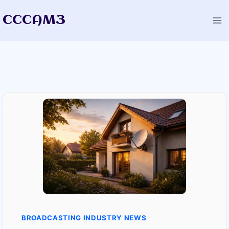
Skip
CCCAM3
to
content
BROADCASTING INDUSTRY NEWS