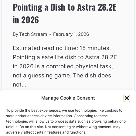
Pointing a Dish to Astra 28.2E
in 2026
By
Tech Stream
February 1, 2026
Estimated reading time: 15 minutes.
Pointing a satellite dish to Astra 28.2E
in 2026 is a controlled physical task,
not a guessing game. The dish does
not…
Manage Cookie Consent
POINTING
READ MORE
A
To provide the best experiences, we use technologies like cookies to
DISH
store and/or access device information. Consenting to these
TO
technologies will allow us to process data such as browsing behavior or
unique IDs on this site. Not consenting or withdrawing consent, may
ASTRA
adversely affect certain features and functions.
28.2E