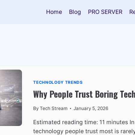
Home
Blog
PRO SERVER
R
TECHNOLOGY TRENDS
Why People Trust Boring Tec
By
Tech Stream
January 5, 2026
Estimated reading time: 11 minutes In
technology people trust most is rare