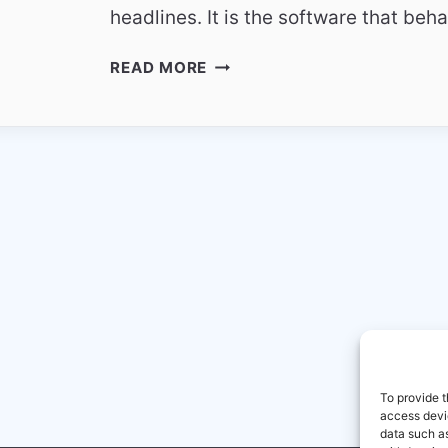
headlines. It is the software that b
WHY
READ MORE
PEOPLE
TRUST
BORING
TECHNOLOGY
IN
2026
To provide t
access devic
data such as