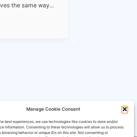
ehaves the same way…
Manage Cookie Consent
he best experiences, we use technologies like cookies to store and/or
e information. Consenting to these technologies will allow us to process
 browsing behavior or unique IDs on this site. Not consenting or