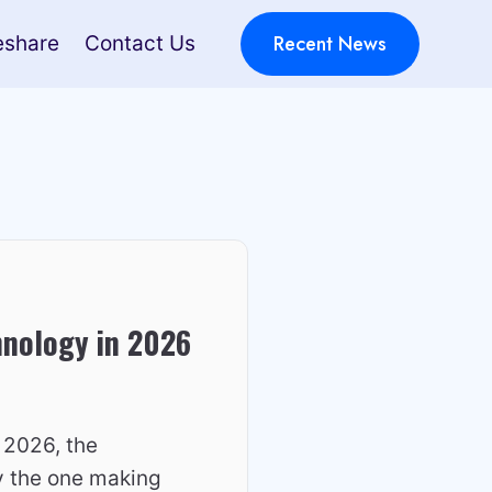
Recent News
eshare
Contact Us
hnology in 2026
 2026, the
ly the one making