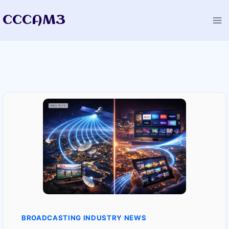
Skip
CCCAM3
to
content
BROADCASTING INDUSTRY NEWS