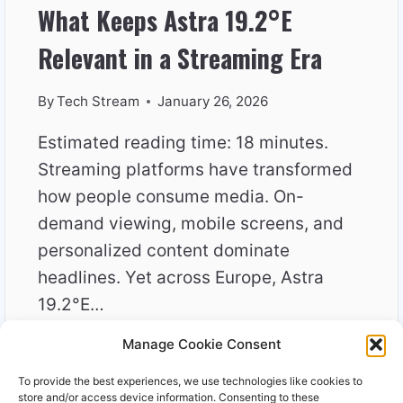
What Keeps Astra 19.2°E
Relevant in a Streaming Era
By
Tech Stream
January 26, 2026
Estimated reading time: 18 minutes.
Streaming platforms have transformed
how people consume media. On-
demand viewing, mobile screens, and
personalized content dominate
headlines. Yet across Europe, Astra
19.2°E…
Manage Cookie Consent
WHAT
READ MORE
KEEPS
To provide the best experiences, we use technologies like cookies to
ASTRA
store and/or access device information. Consenting to these