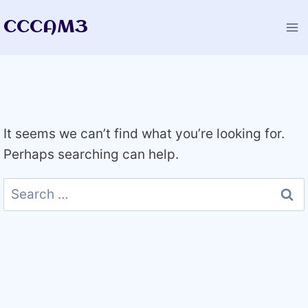
Skip
CCCAM3
to
content
It seems we can’t find what you’re looking for.
Perhaps searching can help.
Search
for: