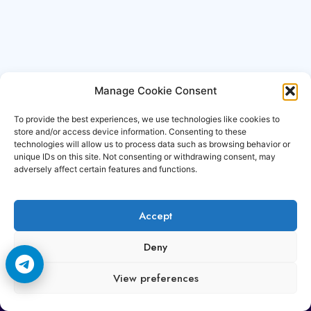
Manage Cookie Consent
To provide the best experiences, we use technologies like cookies to
store and/or access device information. Consenting to these
technologies will allow us to process data such as browsing behavior or
unique IDs on this site. Not consenting or withdrawing consent, may
adversely affect certain features and functions.
Accept
Copyright © 2006-2026 Cccam3.com All rights
Deny
reserved.
View preferences