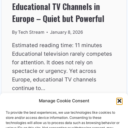
Educational TV Channels in
Europe – Quiet but Powerful
By
Tech Stream
January 8, 2026
Estimated reading time: 11 minutes
Educational television rarely competes
for attention. It does not rely on
spectacle or urgency. Yet across
Europe, educational TV channels
continue to…
Manage Cookie Consent
EDUCATIONAL
READ MORE
TV
To provide the best experiences, we use technologies like cookies to
CHANNELS
store and/or access device information. Consenting to these
IN
technologies will allow us to process data such as browsing behavior or
unique IDs on this site. Not consenting or withdrawing consent, may