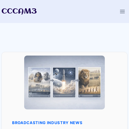
Skip
CCCAM3
to
content
BROADCASTING INDUSTRY NEWS