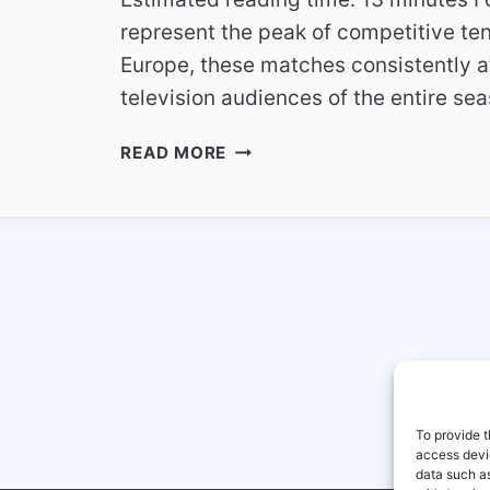
represent the peak of competitive te
Europe, these matches consistently at
television audiences of the entire se
WHY
READ MORE
FOOTBALL
FINALS
BECOME
THE
MOST
WATCHED
MATCHES
To provide t
access devic
data such as