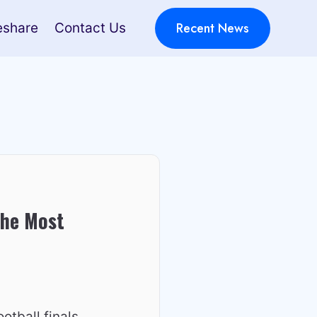
Recent News
eshare
Contact Us
the Most
otball finals