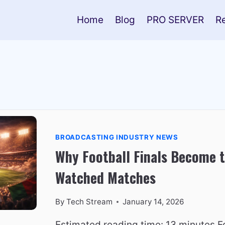
Home
Blog
PRO SERVER
R
BROADCASTING INDUSTRY NEWS
Why Football Finals Become 
Watched Matches
By
Tech Stream
January 14, 2026
Estimated reading time: 13 minutes Fo