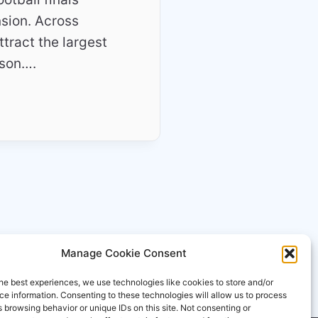
nsion. Across
tract the largest
ason….
Manage Cookie Consent
he best experiences, we use technologies like cookies to store and/or
e information. Consenting to these technologies will allow us to process
 browsing behavior or unique IDs on this site. Not consenting or