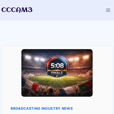
Skip
CCCAM3
to
content
BROADCASTING INDUSTRY NEWS