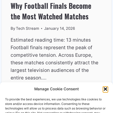
Why Football Finals Become
the Most Watched Matches
By
Tech Stream
January 14, 2026
Estimated reading time: 13 minutes
Football finals represent the peak of
competitive tension. Across Europe,
these matches consistently attract the
largest television audiences of the
entire season….
Manage Cookie Consent
WHY
READ MORE
FOOTBALL
To provide the best experiences, we use technologies like cookies to
FINALS
store and/or access device information. Consenting to these
BECOME
technologies will allow us to process data such as browsing behavior or
unique IDs on this site. Not consenting or withdrawing consent, may