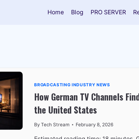
Home
Blog
PRO SERVER
R
BROADCASTING INDUSTRY NEWS
How German TV Channels Find
the United States
By
Tech Stream
February 8, 2026
Estimated reading time: 18 minutes.