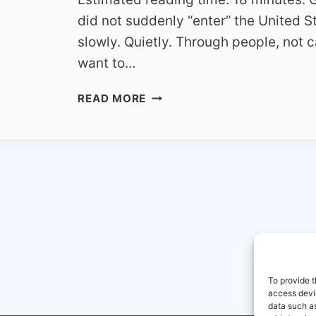
did not suddenly “enter” the United S
slowly. Quietly. Through people, not 
want to…
HOW
READ MORE
GERMAN
TV
CHANNELS
FIND
AN
AUDIENCE
IN
THE
UNITED
STATES
To provide t
access devic
data such as