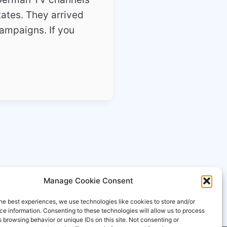
tates. They arrived
campaigns. If you
Manage Cookie Consent
he best experiences, we use technologies like cookies to store and/or
e information. Consenting to these technologies will allow us to process
 browsing behavior or unique IDs on this site. Not consenting or