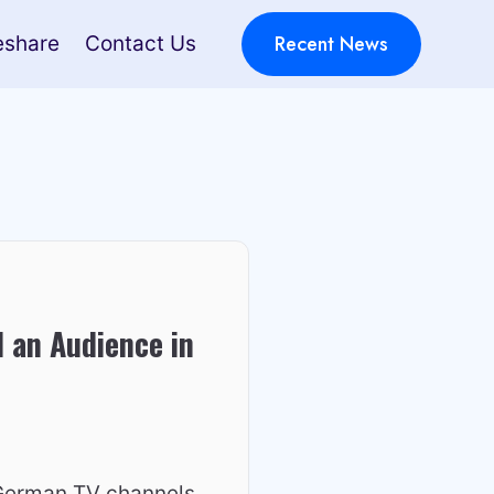
Recent News
eshare
Contact Us
 an Audience in
 German TV channels