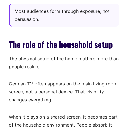
Most audiences form through exposure, not
persuasion.
The role of the household setup
The physical setup of the home matters more than
people realize.
German TV often appears on the main living room
screen, not a personal device. That visibility
changes everything.
When it plays on a shared screen, it becomes part
of the household environment. People absorb it