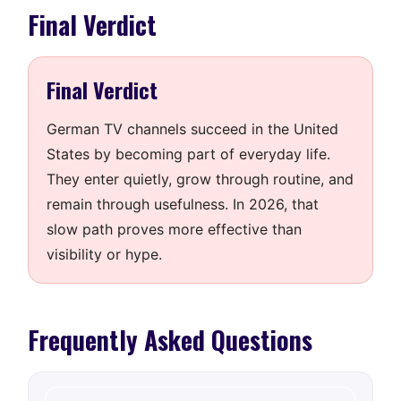
Final Verdict
Final Verdict
German TV channels succeed in the United
States by becoming part of everyday life.
They enter quietly, grow through routine, and
remain through usefulness. In 2026, that
slow path proves more effective than
visibility or hype.
Frequently Asked Questions