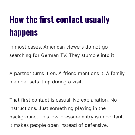
How the first contact usually
happens
In most cases, American viewers do not go
searching for German TV. They stumble into it.
A partner turns it on. A friend mentions it. A family
member sets it up during a visit.
That first contact is casual. No explanation. No
instructions. Just something playing in the
background. This low-pressure entry is important.
It makes people open instead of defensive.