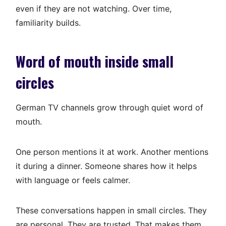
even if they are not watching. Over time,
familiarity builds.
Word of mouth inside small
circles
German TV channels grow through quiet word of
mouth.
One person mentions it at work. Another mentions
it during a dinner. Someone shares how it helps
with language or feels calmer.
These conversations happen in small circles. They
are personal. They are trusted. That makes them