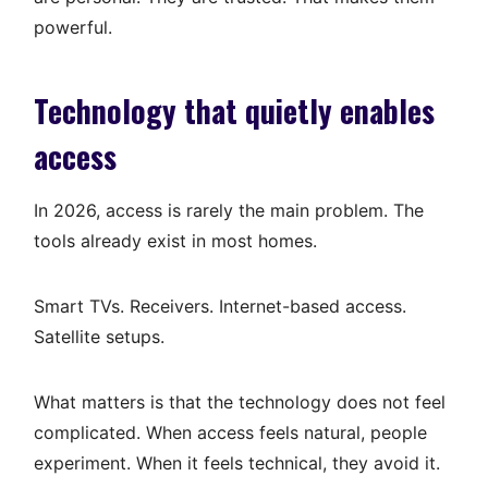
powerful.
Technology that quietly enables
access
In 2026, access is rarely the main problem. The
tools already exist in most homes.
Smart TVs. Receivers. Internet-based access.
Satellite setups.
What matters is that the technology does not feel
complicated. When access feels natural, people
experiment. When it feels technical, they avoid it.