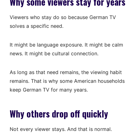
Why some viewers stay for years
Viewers who stay do so because German TV
solves a specific need.
It might be language exposure. It might be calm
news. It might be cultural connection.
As long as that need remains, the viewing habit
remains. That is why some American households
keep German TV for many years.
Why others drop off quickly
Not every viewer stays. And that is normal.