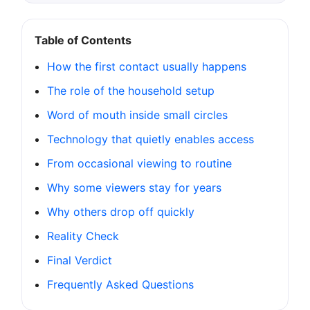
Table of Contents
How the first contact usually happens
The role of the household setup
Word of mouth inside small circles
Technology that quietly enables access
From occasional viewing to routine
Why some viewers stay for years
Why others drop off quickly
Reality Check
Final Verdict
Frequently Asked Questions