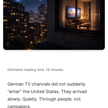
Estimated reading time: 18 minutes.
German TV channels did not suddenly
“enter” the United States. They arrived
slowly. Quietly. Through people, not
campaigns.