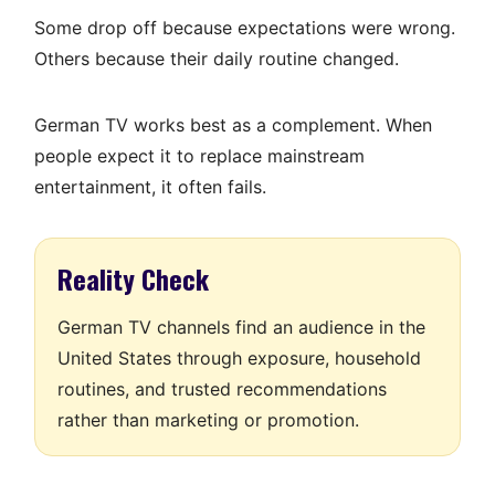
Some drop off because expectations were wrong.
Others because their daily routine changed.
German TV works best as a complement. When
people expect it to replace mainstream
entertainment, it often fails.
Reality Check
German TV channels find an audience in the
United States through exposure, household
routines, and trusted recommendations
rather than marketing or promotion.