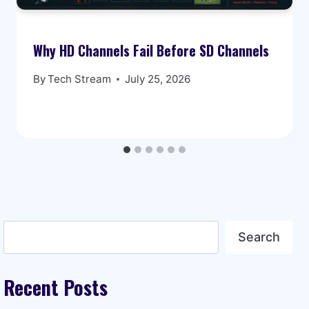
Why HD Channels Fail Before SD Channels
By
Tech Stream
July 25, 2026
Search
Search
Recent Posts