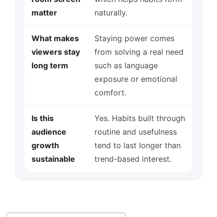
matter
naturally.
What makes
Staying power comes
viewers stay
from solving a real need
long term
such as language
exposure or emotional
comfort.
Is this
Yes. Habits built through
audience
routine and usefulness
growth
tend to last longer than
sustainable
trend-based interest.
Post