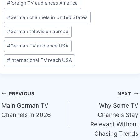
#
foreign TV audiences America
Tags:
#
German channels in United States
#
German television abroad
#
German TV audience USA
#
international TV reach USA
Post
PREVIOUS
NEXT
navigation
Main German TV
Why Some TV
Channels in 2026
Channels Stay
Relevant Without
Chasing Trends