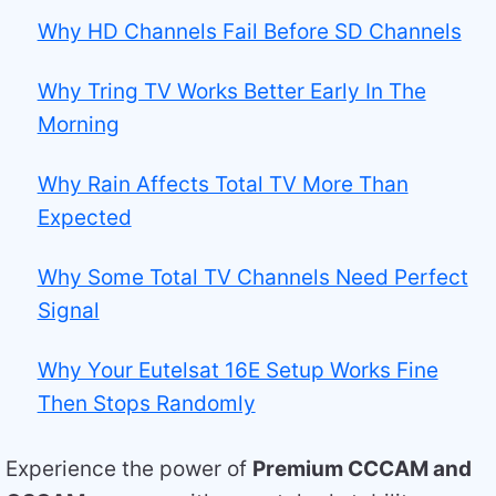
Why HD Channels Fail Before SD Channels
Why Tring TV Works Better Early In The
Morning
Why Rain Affects Total TV More Than
Expected
Why Some Total TV Channels Need Perfect
Signal
Why Your Eutelsat 16E Setup Works Fine
Then Stops Randomly
Experience the power of
Premium CCCAM and