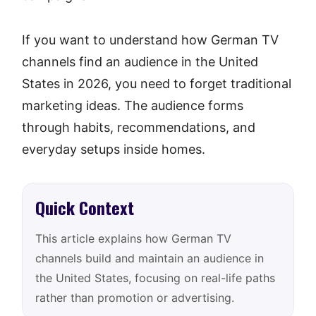
If you want to understand how German TV
channels find an audience in the United
States in 2026, you need to forget traditional
marketing ideas. The audience forms
through habits, recommendations, and
everyday setups inside homes.
Quick Context
This article explains how German TV
channels build and maintain an audience in
the United States, focusing on real-life paths
rather than promotion or advertising.