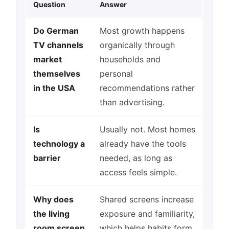
Question
Answer
Do German
Most growth happens
TV channels
organically through
market
households and
themselves
personal
in the USA
recommendations rather
than advertising.
Is
Usually not. Most homes
technology a
already have the tools
barrier
needed, as long as
access feels simple.
Why does
Shared screens increase
the living
exposure and familiarity,
room screen
which helps habits form