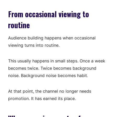
From occasional viewing to
routine
Audience building happens when occasional
viewing turns into routine.
This usually happens in small steps. Once a week
becomes twice. Twice becomes background
noise. Background noise becomes habit.
At that point, the channel no longer needs
promotion. It has earned its place.