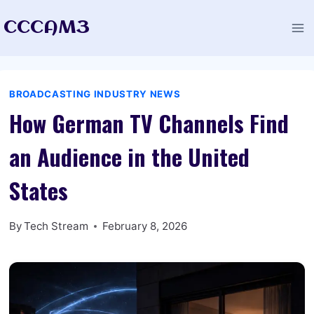
Skip
CCCAM3
to
content
BROADCASTING INDUSTRY NEWS
How German TV Channels Find
an Audience in the United
States
By
Tech Stream
February 8, 2026