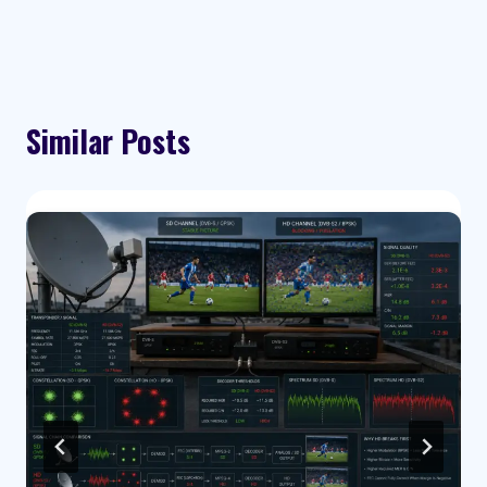
Similar Posts