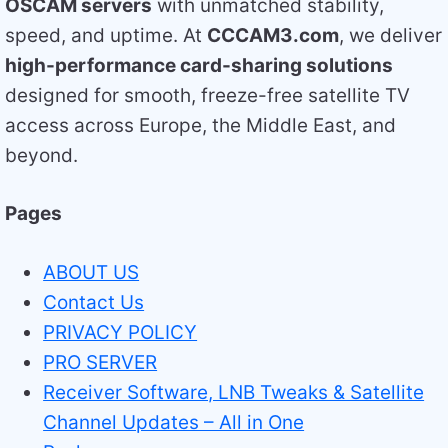
OSCAM servers
with unmatched stability,
speed, and uptime. At
CCCAM3.com
, we deliver
high-performance card-sharing solutions
designed for smooth, freeze-free satellite TV
access across Europe, the Middle East, and
beyond.
Pages
ABOUT US
Contact Us
PRIVACY POLICY
PRO SERVER
Receiver Software, LNB Tweaks & Satellite
Channel Updates – All in One