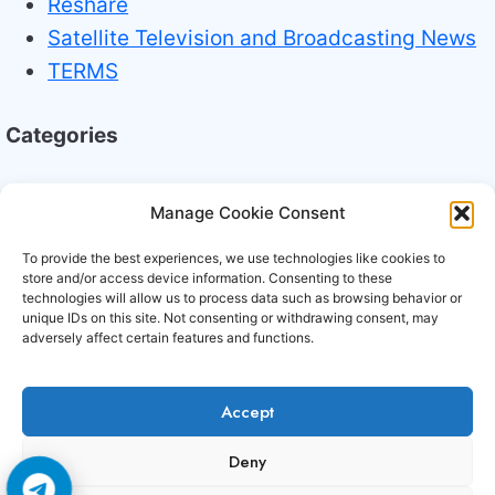
Reshare
Satellite Television and Broadcasting News
TERMS
Categories
Broadcasting Industry News
Manage Cookie Consent
Technology Trends
To provide the best experiences, we use technologies like cookies to
store and/or access device information. Consenting to these
technologies will allow us to process data such as browsing behavior or
unique IDs on this site. Not consenting or withdrawing consent, may
adversely affect certain features and functions.
Accept
Copyright © 2006-2026 Cccam3.com All rights
Deny
reserved.