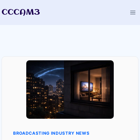
Skip
CCCAM3
to
content
BROADCASTING INDUSTRY NEWS