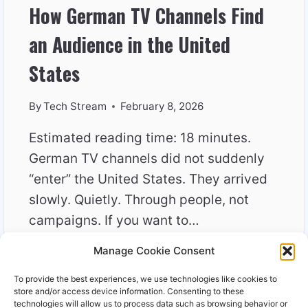
How German TV Channels Find
an Audience in the United
States
By
Tech Stream
February 8, 2026
Estimated reading time: 18 minutes.
German TV channels did not suddenly
“enter” the United States. They arrived
slowly. Quietly. Through people, not
campaigns. If you want to…
Manage Cookie Consent
HOW
READ MORE
GERMAN
To provide the best experiences, we use technologies like cookies to
TV
store and/or access device information. Consenting to these
CHANNELS
technologies will allow us to process data such as browsing behavior or