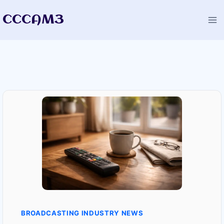
Skip
CCCAM3
to
content
BROADCASTING INDUSTRY NEWS