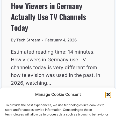
How Viewers in Germany
Actually Use TV Channels
Today
By
Tech Stream
February 4, 2026
Estimated reading time: 14 minutes.
How viewers in Germany use TV
channels today is very different from
how television was used in the past. In
2026, watching…
Manage Cookie Consent
HOW
READ MORE
VIEWERS
To provide the best experiences, we use technologies like cookies to
IN
store and/or access device information. Consenting to these
GERMANY
technologies will allow us to process data such as browsing behavior or