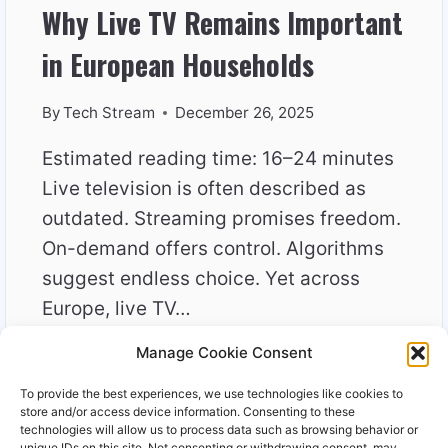
Why Live TV Remains Important
in European Households
By
Tech Stream
December 26, 2025
Estimated reading time: 16–24 minutes
Live television is often described as
outdated. Streaming promises freedom.
On-demand offers control. Algorithms
suggest endless choice. Yet across
Europe, live TV…
Manage Cookie Consent
WHY
READ MORE
LIVE
To provide the best experiences, we use technologies like cookies to
TV
store and/or access device information. Consenting to these
REMAINS
technologies will allow us to process data such as browsing behavior or
unique IDs on this site. Not consenting or withdrawing consent, may