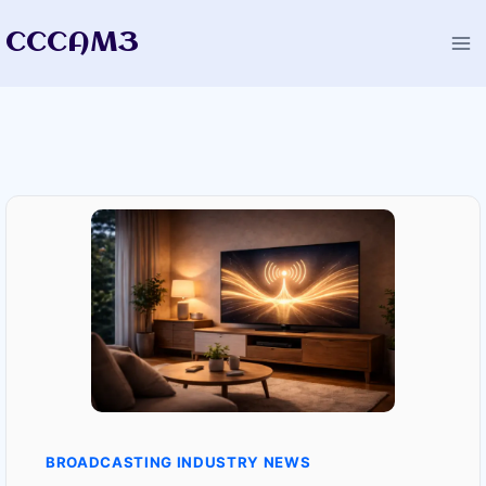
Skip
CCCAM3
to
content
BROADCASTING INDUSTRY NEWS