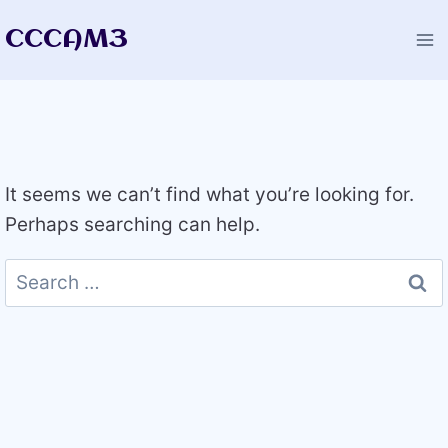
Skip
CCCAM3
to
content
It seems we can’t find what you’re looking for.
Perhaps searching can help.
Search
for: