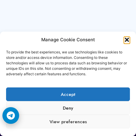
Manage Cookie Consent
To provide the best experiences, we use technologies like cookies to
store and/or access device information. Consenting to these
technologies will allow us to process data such as browsing behavior or
unique IDs on this site. Not consenting or withdrawing consent, may
adversely affect certain features and functions.
Accept
Copyright © 2006-2026 Cccam3.com All rights
Deny
reserved.
View preferences