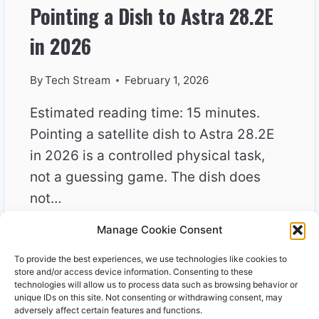
Pointing a Dish to Astra 28.2E
in 2026
By
Tech Stream
February 1, 2026
Estimated reading time: 15 minutes.
Pointing a satellite dish to Astra 28.2E
in 2026 is a controlled physical task,
not a guessing game. The dish does
not…
Manage Cookie Consent
POINTING
READ MORE
A
To provide the best experiences, we use technologies like cookies to
DISH
store and/or access device information. Consenting to these
TO
technologies will allow us to process data such as browsing behavior or
unique IDs on this site. Not consenting or withdrawing consent, may
ASTRA
adversely affect certain features and functions.
28.2E