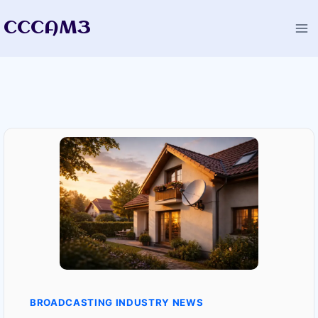
Skip
CCCAM3
to
content
BROADCASTING INDUSTRY NEWS