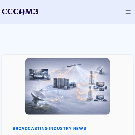
Skip
CCCAM3
to
content
BROADCASTING INDUSTRY NEWS