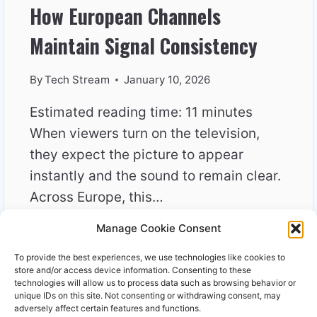
How European Channels
Maintain Signal Consistency
By
Tech Stream
January 10, 2026
Estimated reading time: 11 minutes
When viewers turn on the television,
they expect the picture to appear
instantly and the sound to remain clear.
Across Europe, this…
Manage Cookie Consent
HOW
READ MORE
EUROPEAN
To provide the best experiences, we use technologies like cookies to
CHANNELS
store and/or access device information. Consenting to these
MAINTAIN
technologies will allow us to process data such as browsing behavior or
unique IDs on this site. Not consenting or withdrawing consent, may
SIGNAL
adversely affect certain features and functions.
CONSISTENCY