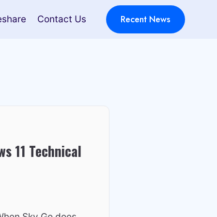
Recent News
eshare
Contact Us
s 11 Technical
 When Sky Go does