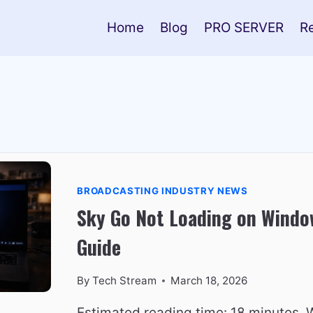
Home
Blog
PRO SERVER
R
BROADCASTING INDUSTRY NEWS
Sky Go Not Loading on Window
Guide
By
Tech Stream
March 18, 2026
Estimated reading time: 18 minutes.