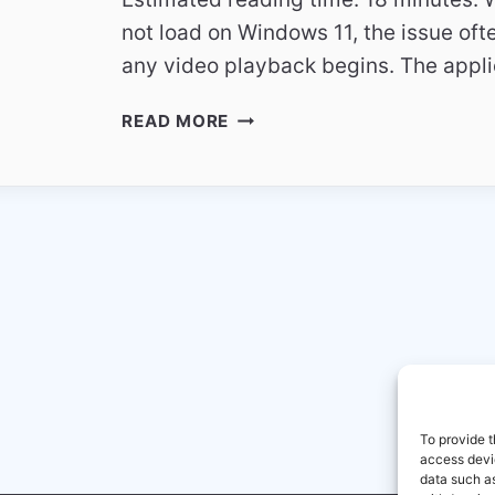
not load on Windows 11, the issue of
any video playback begins. The appl
SKY
READ MORE
GO
NOT
LOADING
ON
WINDOWS
11
TECHNICAL
GUIDE
To provide t
access devic
data such as