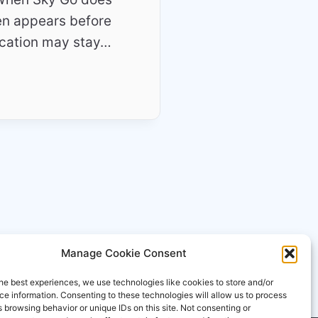
ten appears before
ication may stay…
Manage Cookie Consent
he best experiences, we use technologies like cookies to store and/or
e information. Consenting to these technologies will allow us to process
 browsing behavior or unique IDs on this site. Not consenting or