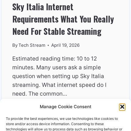
Sky Italia Internet
Requirements What You Really
Need For Stable Streaming
By
Tech Stream
April 19, 2026
Estimated reading time: 10 to 12
minutes. Many users ask a simple
question when setting up Sky Italia
streaming. What internet speed do I
need. The common…
Manage Cookie Consent
SKY
READ MORE
ITALIA
To provide the best experiences, we use technologies like cookies to
INTERNET
store and/or access device information. Consenting to these
REQUIREMENTS
technologies will allow us to process data such as browsing behavior or