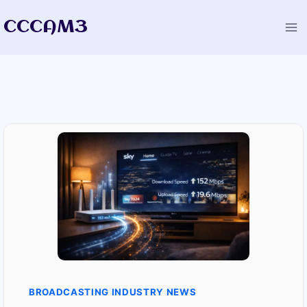
Skip
CCCAM3
to
content
BROADCASTING INDUSTRY NEWS