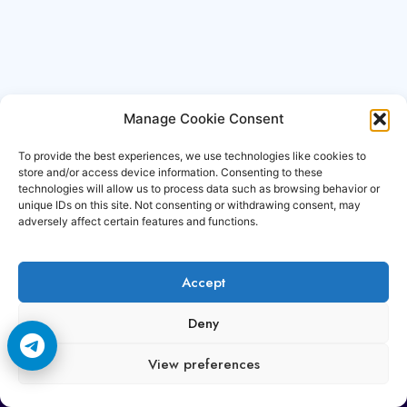
Manage Cookie Consent
To provide the best experiences, we use technologies like cookies to
store and/or access device information. Consenting to these
technologies will allow us to process data such as browsing behavior or
unique IDs on this site. Not consenting or withdrawing consent, may
adversely affect certain features and functions.
Accept
Copyright © 2006-2026 Cccam3.com All rights
Deny
reserved.
View preferences