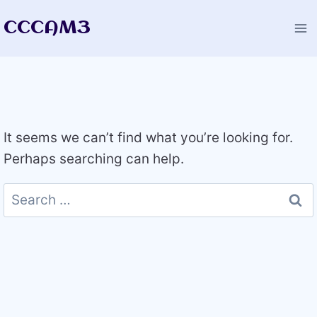
Skip
CCCAM3
to
content
It seems we can’t find what you’re looking for.
Perhaps searching can help.
Search
for: