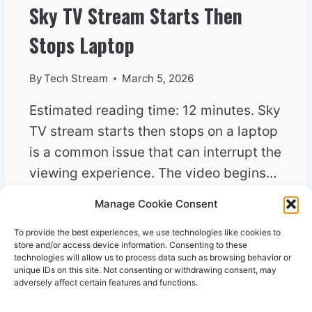
Sky TV Stream Starts Then
Stops Laptop
By
Tech Stream
March 5, 2026
Estimated reading time: 12 minutes. Sky
TV stream starts then stops on a laptop
is a common issue that can interrupt the
viewing experience. The video begins…
Manage Cookie Consent
SKY
READ MORE
TV
To provide the best experiences, we use technologies like cookies to
STREAM
store and/or access device information. Consenting to these
STARTS
technologies will allow us to process data such as browsing behavior or
unique IDs on this site. Not consenting or withdrawing consent, may
THEN
adversely affect certain features and functions.
STOPS
LAPTOP