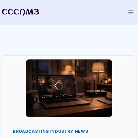
Skip
CCCAM3
to
content
BROADCASTING INDUSTRY NEWS