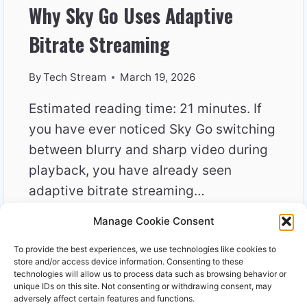
Why Sky Go Uses Adaptive
Bitrate Streaming
By
Tech Stream
March 19, 2026
Estimated reading time: 21 minutes. If
you have ever noticed Sky Go switching
between blurry and sharp video during
playback, you have already seen
adaptive bitrate streaming…
Manage Cookie Consent
WHY
READ MORE
SKY
To provide the best experiences, we use technologies like cookies to
GO
store and/or access device information. Consenting to these
USES
technologies will allow us to process data such as browsing behavior or
unique IDs on this site. Not consenting or withdrawing consent, may
ADAPTIVE
adversely affect certain features and functions.
BITRATE