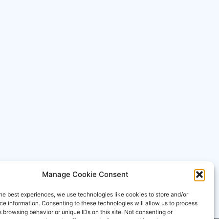
Manage Cookie Consent
he best experiences, we use technologies like cookies to store and/or
e information. Consenting to these technologies will allow us to process
 browsing behavior or unique IDs on this site. Not consenting or