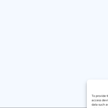
To provide t
access devic
data such as