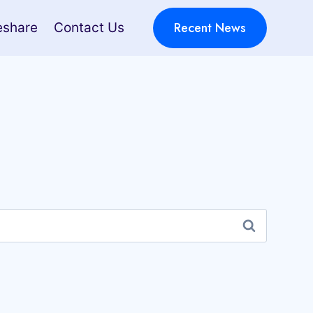
Recent News
eshare
Contact Us