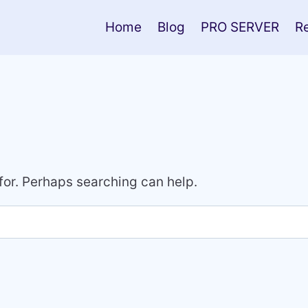
Home
Blog
PRO SERVER
R
 for. Perhaps searching can help.