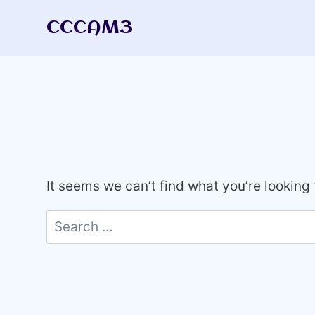
Skip
CCCAM3
to
content
It seems we can’t find what you’re looking
Search
for: