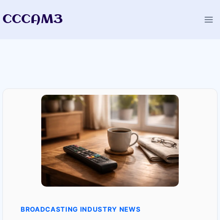
Skip
CCCAM3
to
content
BROADCASTING INDUSTRY NEWS