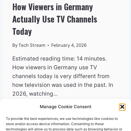
How Viewers in Germany
Actually Use TV Channels
Today
By
Tech Stream
February 4, 2026
Estimated reading time: 14 minutes.
How viewers in Germany use TV
channels today is very different from
how television was used in the past. In
2026, watching…
Manage Cookie Consent
HOW
READ MORE
VIEWERS
To provide the best experiences, we use technologies like cookies to
IN
store and/or access device information. Consenting to these
GERMANY
technologies will allow us to process data such as browsing behavior or