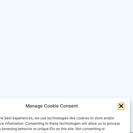
Manage Cookie Consent
he best experiences, we use technologies like cookies to store and/or
e information. Consenting to these technologies will allow us to process
 browsing behavior or unique IDs on this site. Not consenting or