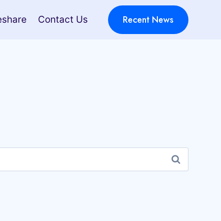
Recent News
eshare
Contact Us