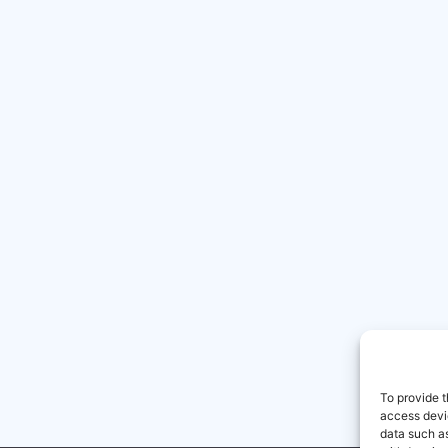
To provide t
access devic
data such as