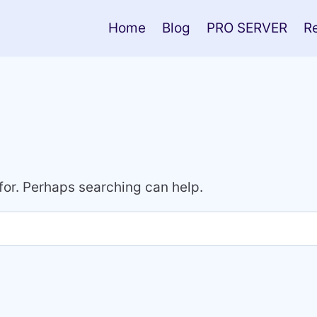
Home
Blog
PRO SERVER
R
 for. Perhaps searching can help.