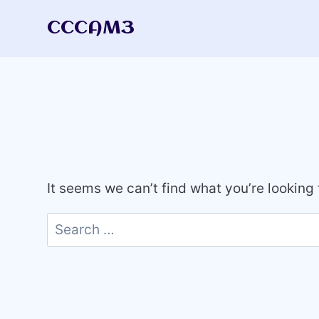
Skip
CCCAM3
to
content
It seems we can’t find what you’re looking
Search
for: