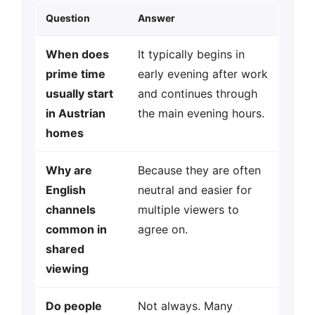
Question
Answer
When does
It typically begins in
prime time
early evening after work
usually start
and continues through
in Austrian
the main evening hours.
homes
Why are
Because they are often
English
neutral and easier for
channels
multiple viewers to
common in
agree on.
shared
viewing
Do people
Not always. Many