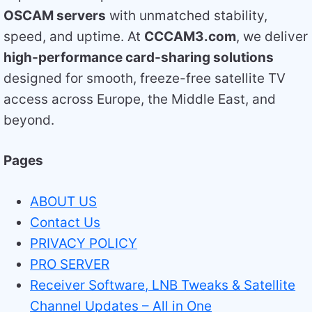
OSCAM servers
with unmatched stability,
speed, and uptime. At
CCCAM3.com
, we deliver
high-performance card-sharing solutions
designed for smooth, freeze-free satellite TV
access across Europe, the Middle East, and
beyond.
Pages
ABOUT US
Contact Us
PRIVACY POLICY
PRO SERVER
Receiver Software, LNB Tweaks & Satellite
Channel Updates – All in One