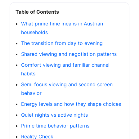
Table of Contents
What prime time means in Austrian
households
The transition from day to evening
Shared viewing and negotiation patterns
Comfort viewing and familiar channel
habits
Semi focus viewing and second screen
behavior
Energy levels and how they shape choices
Quiet nights vs active nights
Prime time behavior patterns
Reality Check