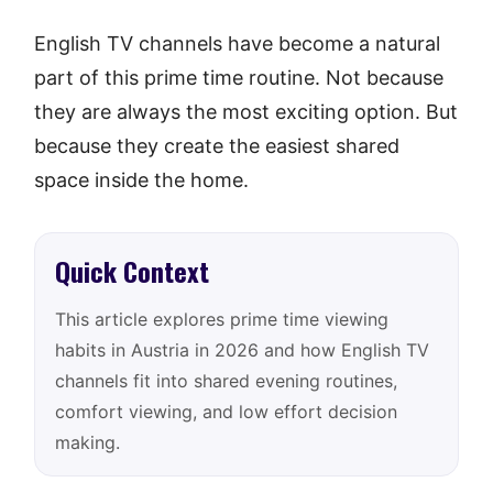
English TV channels have become a natural
part of this prime time routine. Not because
they are always the most exciting option. But
because they create the easiest shared
space inside the home.
Quick Context
This article explores prime time viewing
habits in Austria in 2026 and how English TV
channels fit into shared evening routines,
comfort viewing, and low effort decision
making.