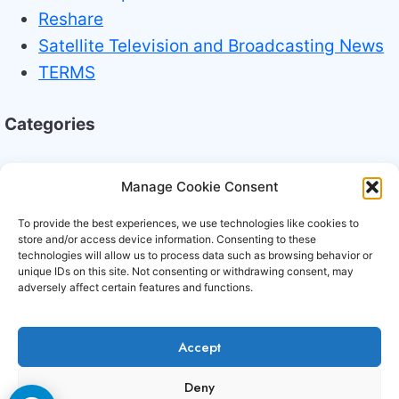
Reshare
Satellite Television and Broadcasting News
TERMS
Categories
Broadcasting Industry News
Manage Cookie Consent
Technology Trends
To provide the best experiences, we use technologies like cookies to
store and/or access device information. Consenting to these
technologies will allow us to process data such as browsing behavior or
unique IDs on this site. Not consenting or withdrawing consent, may
adversely affect certain features and functions.
Accept
Copyright © 2006-2026 Cccam3.com All rights
Deny