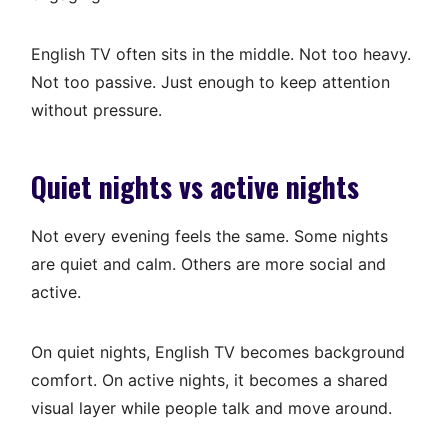
English TV often sits in the middle. Not too heavy.
Not too passive. Just enough to keep attention
without pressure.
Quiet nights vs active nights
Not every evening feels the same. Some nights
are quiet and calm. Others are more social and
active.
On quiet nights, English TV becomes background
comfort. On active nights, it becomes a shared
visual layer while people talk and move around.