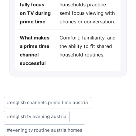
fully focus
households practice
on TV during
semi focus viewing with
prime time
phones or conversation.
What makes
Comfort, familiarity, and
a prime time
the ability to fit shared
channel
household routines.
successful
Post
#
english channels prime time austria
Tags:
#
english tv evening austria
#
evening tv routine austria homes