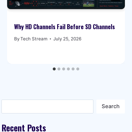
Why HD Channels Fail Before SD Channels
By
Tech Stream
July 25, 2026
Search
Search
Recent Posts