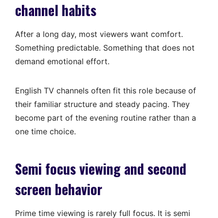
channel habits
After a long day, most viewers want comfort.
Something predictable. Something that does not
demand emotional effort.
English TV channels often fit this role because of
their familiar structure and steady pacing. They
become part of the evening routine rather than a
one time choice.
Semi focus viewing and second
screen behavior
Prime time viewing is rarely full focus. It is semi