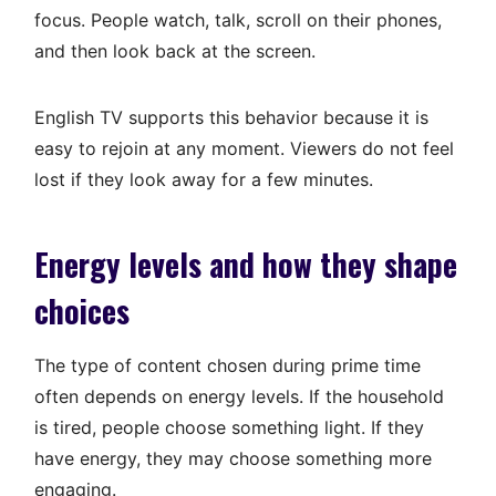
focus. People watch, talk, scroll on their phones,
and then look back at the screen.
English TV supports this behavior because it is
easy to rejoin at any moment. Viewers do not feel
lost if they look away for a few minutes.
Energy levels and how they shape
choices
The type of content chosen during prime time
often depends on energy levels. If the household
is tired, people choose something light. If they
have energy, they may choose something more
engaging.