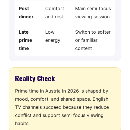
Post
Comfort
Main semi focus
dinner
and rest
viewing session
Late
Low
Switch to softer
prime
energy
or familiar
time
content
Reality Check
Prime time in Austria in 2026 is shaped by
mood, comfort, and shared space. English
TV channels succeed because they reduce
conflict and support semi focus viewing
habits.