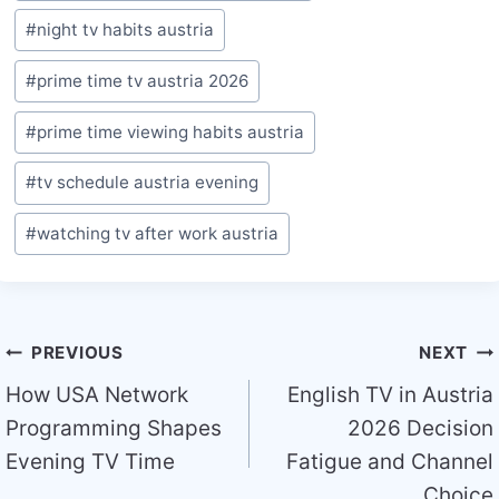
#
night tv habits austria
#
prime time tv austria 2026
#
prime time viewing habits austria
#
tv schedule austria evening
#
watching tv after work austria
Post
PREVIOUS
NEXT
navigation
How USA Network
English TV in Austria
Programming Shapes
2026 Decision
Evening TV Time
Fatigue and Channel
Choice