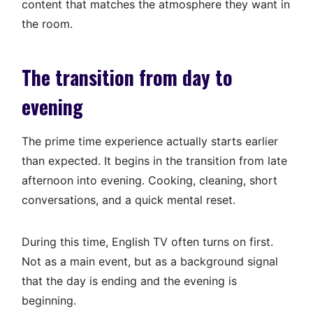
content that matches the atmosphere they want in
the room.
The transition from day to
evening
The prime time experience actually starts earlier
than expected. It begins in the transition from late
afternoon into evening. Cooking, cleaning, short
conversations, and a quick mental reset.
During this time, English TV often turns on first.
Not as a main event, but as a background signal
that the day is ending and the evening is
beginning.