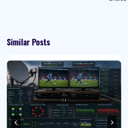
Similar Posts