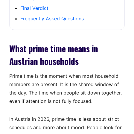
Final Verdict
Frequently Asked Questions
What prime time means in
Austrian households
Prime time is the moment when most household
members are present. It is the shared window of
the day. The time when people sit down together,
even if attention is not fully focused.
In Austria in 2026, prime time is less about strict
schedules and more about mood. People look for