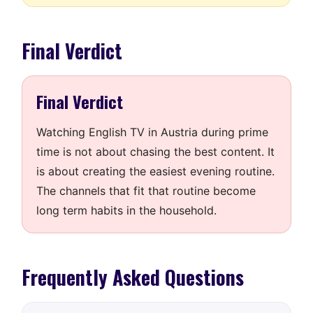
Final Verdict
Final Verdict
Watching English TV in Austria during prime
time is not about chasing the best content. It
is about creating the easiest evening routine.
The channels that fit that routine become
long term habits in the household.
Frequently Asked Questions