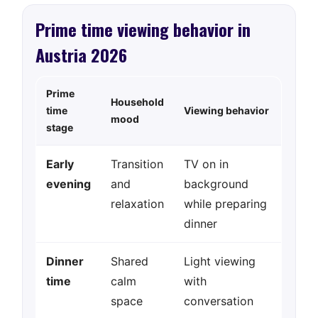
Prime time viewing behavior in
Austria 2026
Prime
Household
time
Viewing behavior
mood
stage
Early
Transition
TV on in
evening
and
background
relaxation
while preparing
dinner
Dinner
Shared
Light viewing
time
calm
with
space
conversation