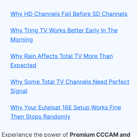
Why HD Channels Fail Before SD Channels
Why Tring TV Works Better Early In The
Morning
Why Rain Affects Total TV More Than
Expected
Why Some Total TV Channels Need Perfect
Signal
Why Your Eutelsat 16E Setup Works Fine
Then Stops Randomly
Experience the power of
Premium CCCAM and