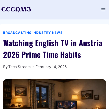
Skip
CCCAM3
to
content
BROADCASTING INDUSTRY NEWS
Watching English TV in Austria
2026 Prime Time Habits
By
Tech Stream
February 14, 2026