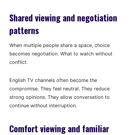
Shared viewing and negotiation
patterns
When multiple people share a space, choice
becomes negotiation. What to watch without
conflict.
English TV channels often become the
compromise. They feel neutral. They reduce
strong opinions. They allow conversation to
continue without interruption.
Comfort viewing and familiar