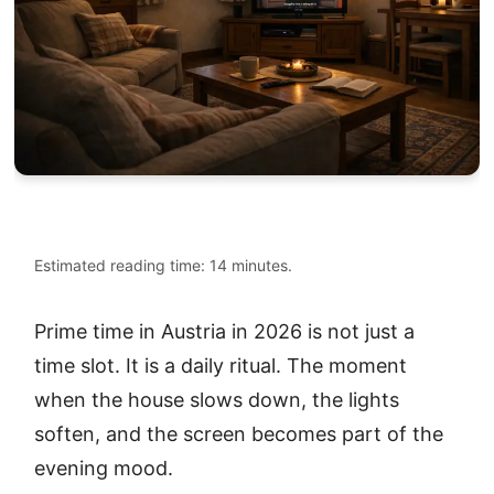
Estimated reading time: 14 minutes.
Prime time in Austria in 2026 is not just a
time slot. It is a daily ritual. The moment
when the house slows down, the lights
soften, and the screen becomes part of the
evening mood.