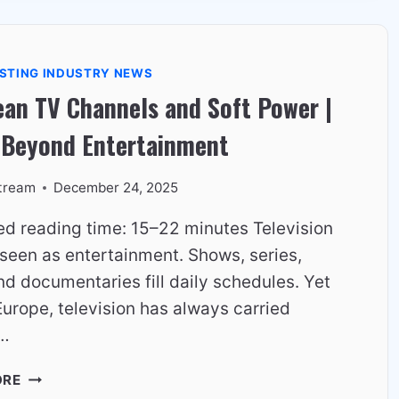
WHY
IT
STILL
STING INDUSTRY NEWS
WORKS
an TV Channels and Soft Power |
IN
2026
 Beyond Entertainment
tream
December 24, 2025
ed reading time: 15–22 minutes Television
 seen as entertainment. Shows, series,
d documentaries fill daily schedules. Yet
urope, television has always carried
r…
EUROPEAN
ORE
TV