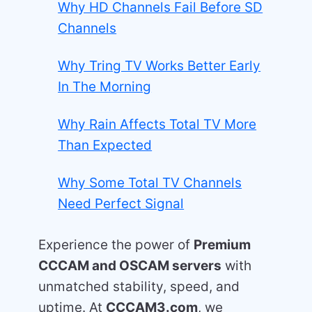
Why HD Channels Fail Before SD
Channels
Why Tring TV Works Better Early
In The Morning
Why Rain Affects Total TV More
Than Expected
Why Some Total TV Channels
Need Perfect Signal
Experience the power of
Premium
CCCAM and OSCAM servers
with
unmatched stability, speed, and
uptime. At
CCCAM3.com
, we