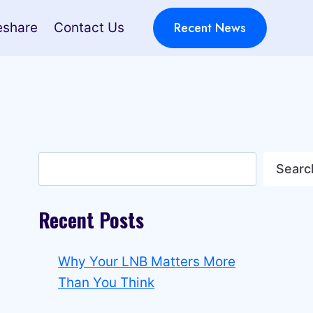
Recent News
eshare
Contact Us
Search
Searc
Recent Posts
Why Your LNB Matters More
Than You Think