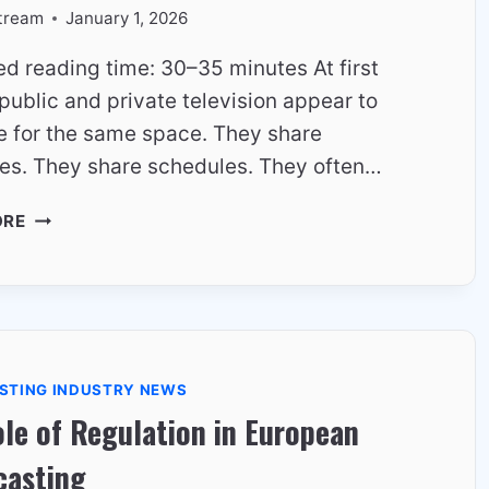
tream
January 1, 2026
ed reading time: 30–35 minutes At first
public and private television appear to
 for the same space. They share
es. They share schedules. They often…
HOW
ORE
PUBLIC
AND
PRIVATE
TV
CHANNELS
COEXIST
STING INDUSTRY NEWS
IN
le of Regulation in European
EUROPE
casting