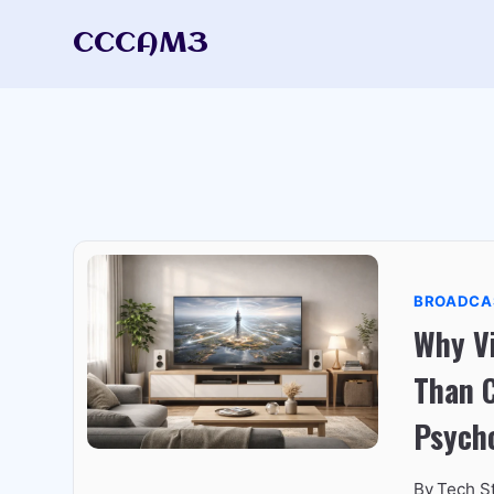
Skip
CCCAM3
to
content
BROADCA
Why Vi
Than 
Psych
By
Tech S