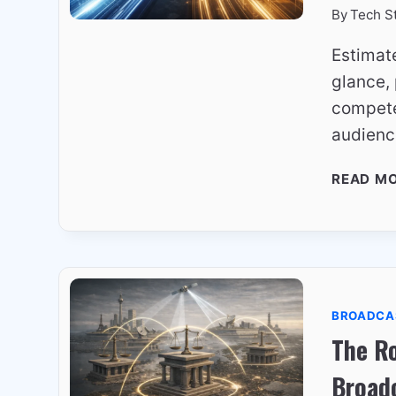
By
Tech S
Estimat
glance, 
compete
audienc
READ M
BROADCA
The Ro
Broad