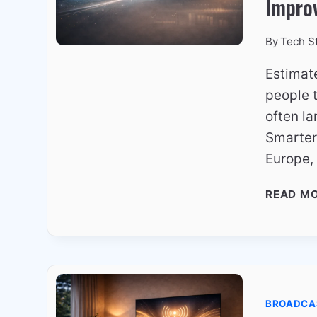
Impro
By
Tech S
Estimat
people t
often la
Smarter
Europe,
READ M
BROADCA