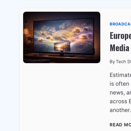
BROADCA
Europe
Media
By
Tech S
Estimat
is often
news, an
across E
anothe
READ M