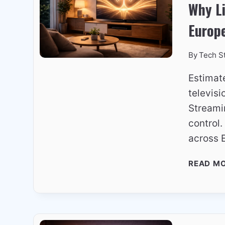
Why L
Europ
By
Tech S
Estimat
televisi
Streami
control
across 
READ M