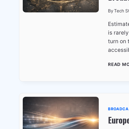
By
Tech S
Estimat
is rarel
turn on 
accessi
READ M
BROADCA
Europ