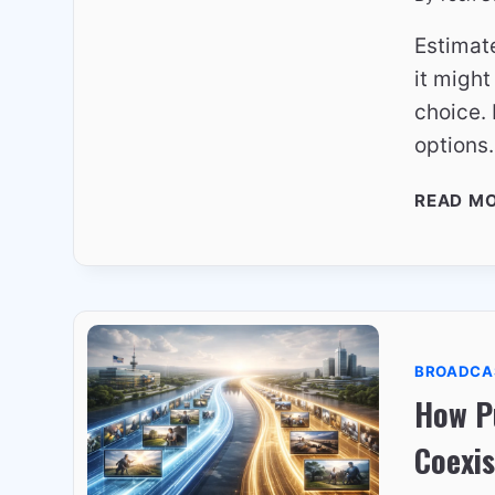
Estimate
it migh
choice.
options
READ M
BROADCA
How Pu
Coexis