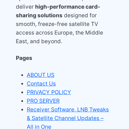
deliver
high-performance card-
sharing solutions
designed for
smooth, freeze-free satellite TV
access across Europe, the Middle
East, and beyond.
Pages
ABOUT US
Contact Us
PRIVACY POLICY
PRO SERVER
Receiver Software, LNB Tweaks
& Satellite Channel Updates –
All in One