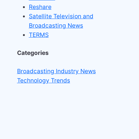
Reshare
Satellite Television and
Broadcasting News
TERMS
Categories
Broadcasting Industry News
Technology Trends