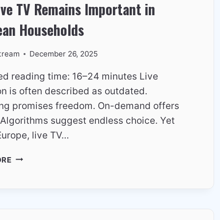
ive TV Remains Important in
EVERYTHING
ean Households
tream
December 26, 2025
ed reading time: 16–24 minutes Live
on is often described as outdated.
ng promises freedom. On-demand offers
. Algorithms suggest endless choice. Yet
Europe, live TV…
WHY
ORE
LIVE
TV
REMAINS
IMPORTANT
IN