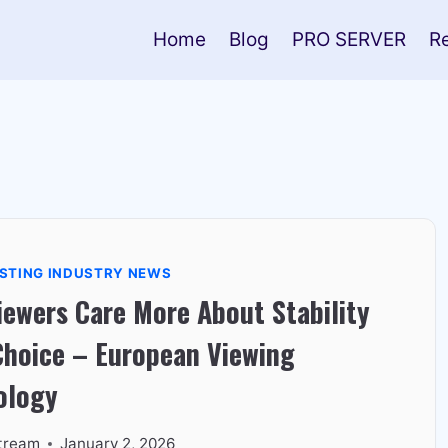
Home
Blog
PRO SERVER
R
STING INDUSTRY NEWS
ewers Care More About Stability
Choice – European Viewing
ology
tream
January 2, 2026