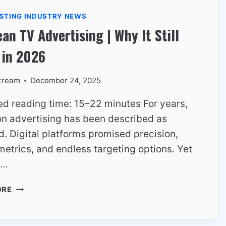
EUROPEAN
STING INDUSTRY NEWS
HOUSEHOLDS
an TV Advertising | Why It Still
 in 2026
tream
December 24, 2025
ed reading time: 15–22 minutes For years,
ion advertising has been described as
. Digital platforms promised precision,
metrics, and endless targeting options. Yet
,…
EUROPEAN
ORE
TV
ADVERTISING
|