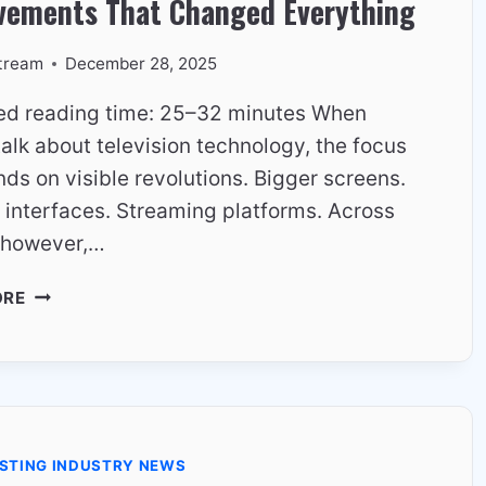
vements That Changed Everything
tream
December 28, 2025
ed reading time: 25–32 minutes When
alk about television technology, the focus
nds on visible revolutions. Bigger screens.
 interfaces. Streaming platforms. Across
 however,…
EUROPEAN
ORE
TV
TECHNOLOGY
–
QUIET
IMPROVEMENTS
THAT
STING INDUSTRY NEWS
CHANGED