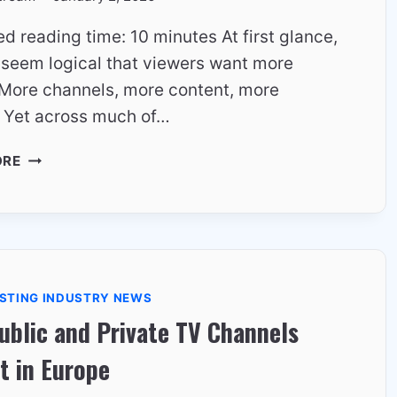
d reading time: 10 minutes At first glance,
t seem logical that viewers want more
 More channels, more content, more
. Yet across much of…
WHY
ORE
VIEWERS
CARE
MORE
ABOUT
STABILITY
THAN
STING INDUSTRY NEWS
CHOICE
blic and Private TV Channels
–
EUROPEAN
t in Europe
VIEWING
PSYCHOLOGY