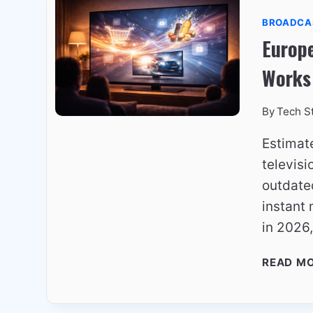
BROADCA
Europe
Works
By
Tech S
Estimat
televis
outdated
instant 
in 2026
READ M