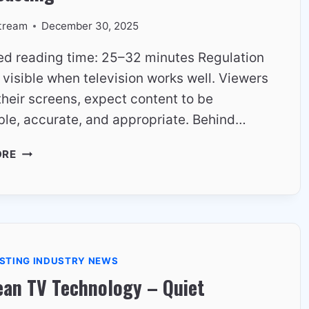
tream
December 30, 2025
ed reading time: 25–32 minutes Regulation
y visible when television works well. Viewers
their screens, expect content to be
ble, accurate, and appropriate. Behind…
THE
ORE
ROLE
OF
REGULATION
IN
EUROPEAN
BROADCASTING
STING INDUSTRY NEWS
ean TV Technology – Quiet