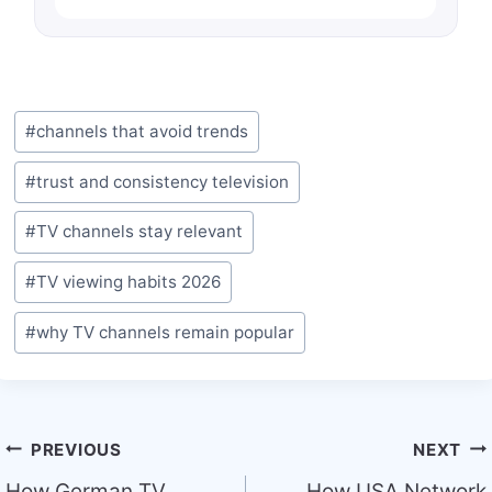
Post
#
channels that avoid trends
Tags:
#
trust and consistency television
#
TV channels stay relevant
#
TV viewing habits 2026
#
why TV channels remain popular
Post
PREVIOUS
NEXT
How German TV
How USA Network