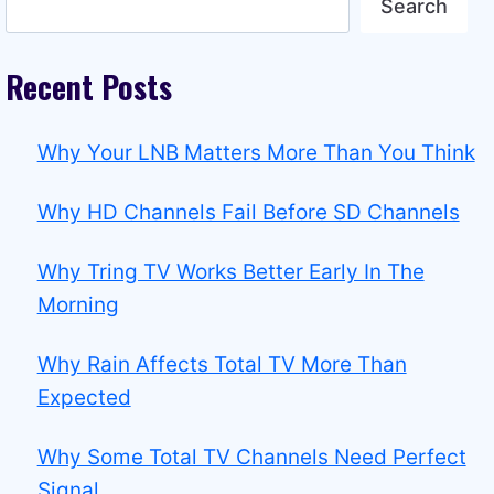
Search
Recent Posts
Why Your LNB Matters More Than You Think
Why HD Channels Fail Before SD Channels
Why Tring TV Works Better Early In The
Morning
Why Rain Affects Total TV More Than
Expected
Why Some Total TV Channels Need Perfect
Signal