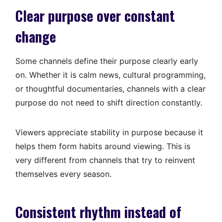
Clear purpose over constant
change
Some channels define their purpose clearly early
on. Whether it is calm news, cultural programming,
or thoughtful documentaries, channels with a clear
purpose do not need to shift direction constantly.
Viewers appreciate stability in purpose because it
helps them form habits around viewing. This is
very different from channels that try to reinvent
themselves every season.
Consistent rhythm instead of