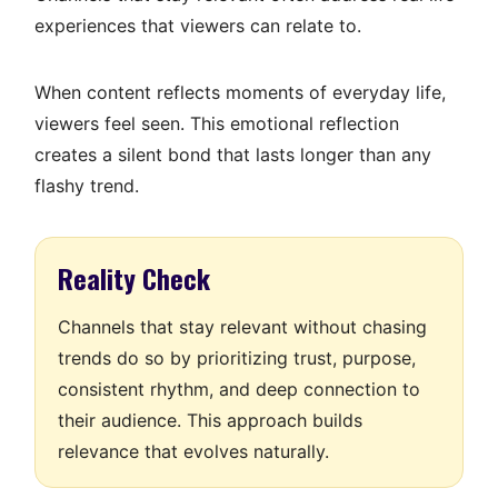
experiences that viewers can relate to.
When content reflects moments of everyday life,
viewers feel seen. This emotional reflection
creates a silent bond that lasts longer than any
flashy trend.
Reality Check
Channels that stay relevant without chasing
trends do so by prioritizing trust, purpose,
consistent rhythm, and deep connection to
their audience. This approach builds
relevance that evolves naturally.