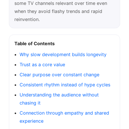
some TV channels relevant over time even
when they avoid flashy trends and rapid
reinvention.
Table of Contents
Why slow development builds longevity
Trust as a core value
Clear purpose over constant change
Consistent rhythm instead of hype cycles
Understanding the audience without
chasing it
Connection through empathy and shared
experience