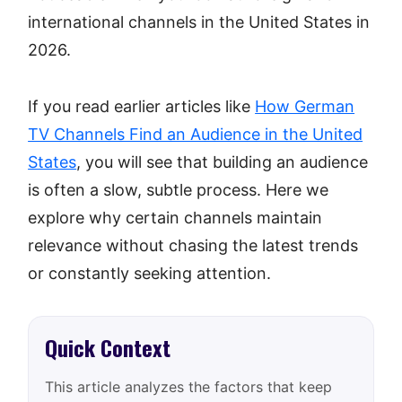
international channels in the United States in
2026.
If you read earlier articles like
How German
TV Channels Find an Audience in the United
States
, you will see that building an audience
is often a slow, subtle process. Here we
explore why certain channels maintain
relevance without chasing the latest trends
or constantly seeking attention.
Quick Context
This article analyzes the factors that keep