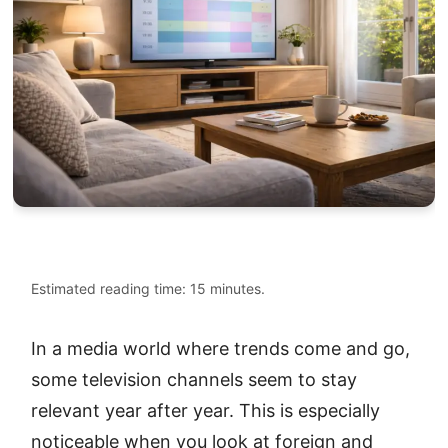
Estimated reading time: 15 minutes.
In a media world where trends come and go,
some television channels seem to stay
relevant year after year. This is especially
noticeable when you look at foreign and