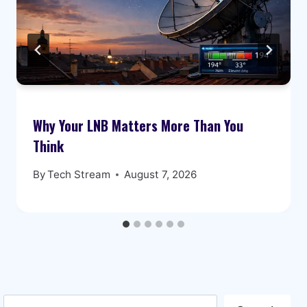
Why Your LNB Matters More Than You
Think
By
Tech Stream
August 7, 2026
Search