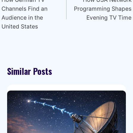
navigation
Channels Find an
Programming Shapes
Audience in the
Evening TV Time
United States
Similar Posts