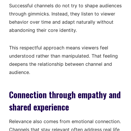
Successful channels do not try to shape audiences
through gimmicks. Instead, they listen to viewer
behavior over time and adapt naturally without
abandoning their core identity.
This respectful approach means viewers feel
understood rather than manipulated. That feeling
deepens the relationship between channel and
audience.
Connection through empathy and
shared experience
Relevance also comes from emotional connection.
Channels that stay relevant often address real life