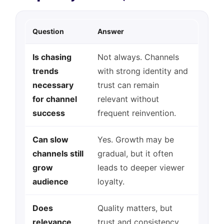
Question
Answer
Is chasing
Not always. Channels
trends
with strong identity and
necessary
trust can remain
for channel
relevant without
success
frequent reinvention.
Can slow
Yes. Growth may be
channels still
gradual, but it often
grow
leads to deeper viewer
audience
loyalty.
Does
Quality matters, but
relevance
trust and consistency