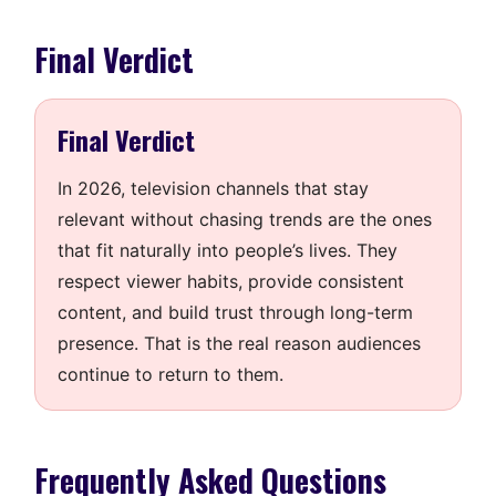
Final Verdict
Final Verdict
In 2026, television channels that stay
relevant without chasing trends are the ones
that fit naturally into people’s lives. They
respect viewer habits, provide consistent
content, and build trust through long-term
presence. That is the real reason audiences
continue to return to them.
Frequently Asked Questions