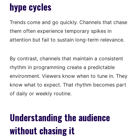
hype cycles
Trends come and go quickly. Channels that chase
them often experience temporary spikes in
attention but fail to sustain long-term relevance.
By contrast, channels that maintain a consistent
rhythm in programming create a predictable
environment. Viewers know when to tune in. They
know what to expect. That rhythm becomes part
of daily or weekly routine.
Understanding the audience
without chasing it