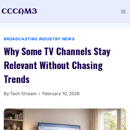
Skip
CCCAM3
to
content
BROADCASTING INDUSTRY NEWS
Why Some TV Channels Stay
Relevant Without Chasing
Trends
By
Tech Stream
February 10, 2026