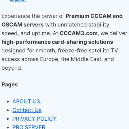
Experience the power of
Premium CCCAM and
OSCAM servers
with unmatched stability,
speed, and uptime. At
CCCAM3.com
, we deliver
high-performance card-sharing solutions
designed for smooth, freeze-free satellite TV
access across Europe, the Middle East, and
beyond.
Pages
ABOUT US
Contact Us
PRIVACY POLICY
PRO SERVER