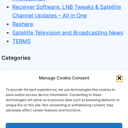
Receiver Software, LNB Tweaks & Satellite
Channel Updates – All in One
Reshare
Satellite Television and Broadcasting News
TERMS
Categories
Broadcasting Industry News
Manage Cookie Consent
Technology Trends
To provide the best experiences, we use technologies like cookies to
store and/or access device information. Consenting to these
technologies will allow us to process data such as browsing behavior or
unique IDs on this site. Not consenting or withdrawing consent, may
adversely affect certain features and functions.