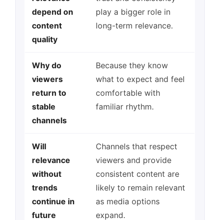
depend on
play a bigger role in
content
long-term relevance.
quality
Why do
Because they know
viewers
what to expect and feel
return to
comfortable with
stable
familiar rhythm.
channels
Will
Channels that respect
relevance
viewers and provide
without
consistent content are
trends
likely to remain relevant
continue in
as media options
future
expand.