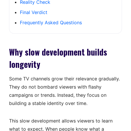
Reality Check
Final Verdict
Frequently Asked Questions
Why slow development builds
longevity
Some TV channels grow their relevance gradually.
They do not bombard viewers with flashy
campaigns or trends. Instead, they focus on
building a stable identity over time.
This slow development allows viewers to learn
what to expect. When people know what a