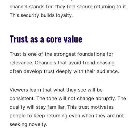
channel stands for, they feel secure returning to it.
This security builds loyalty.
Trust as a core value
Trust is one of the strongest foundations for
relevance. Channels that avoid trend chasing
often develop trust deeply with their audience.
Viewers learn that what they see will be
consistent. The tone will not change abruptly. The
quality will stay familiar. This trust motivates
people to keep returning even when they are not
seeking novelty.