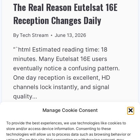
The Real Reason Eutelsat 16E
Reception Changes Daily
By
Tech Stream
June 13, 2026
“`html Estimated reading time: 18
minutes. Many Eutelsat 16E users
eventually notice a confusing pattern.
One day reception is excellent, HD
channels lock instantly, and signal
quality…
Manage Cookie Consent
THE
READ MORE
REAL
To provide the best experiences, we use technologies like cookies to
REASON
store and/or access device information. Consenting to these
EUTELSAT
technologies will allow us to process data such as browsing behavior or
unique IDs on this site. Not consenting or withdrawing consent, may