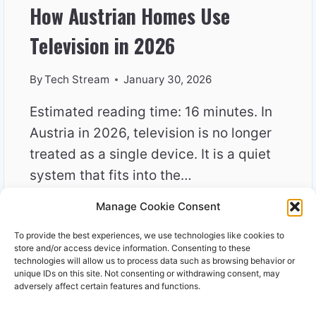
How Austrian Homes Use
Television in 2026
By
Tech Stream
January 30, 2026
Estimated reading time: 16 minutes. In
Austria in 2026, television is no longer
treated as a single device. It is a quiet
system that fits into the…
Manage Cookie Consent
HOW
READ MORE
AUSTRIAN
To provide the best experiences, we use technologies like cookies to
HOMES
store and/or access device information. Consenting to these
USE
technologies will allow us to process data such as browsing behavior or
unique IDs on this site. Not consenting or withdrawing consent, may
TELEVISION
adversely affect certain features and functions.
IN
2026