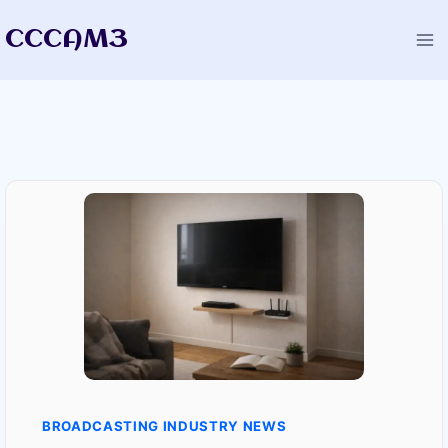
Skip
CCCAM3
to
content
BROADCASTING INDUSTRY NEWS